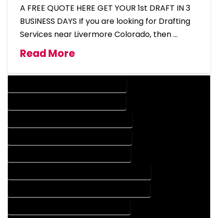
A FREE QUOTE HERE GET YOUR 1st DRAFT IN 3
BUSINESS DAYS If you are looking for Drafting
Services near Livermore Colorado, then …
Read More
DESIGN COMPANY IN LIVERMORE COLORADO
DESIGN SERVICES IN LIVERMORE COLORADO
DRAFTING COMPANY IN LIVERMORE COLORADO
DRAFTING SERVICES IN LIVERMORE COLORADO
AUTOCAD COMPANY IN LIVERMORE COLORADO
AUTOCAD DESIGN COMPANY IN LIVERMORE COLORADO
AUTOCAD DESIGN SERVICES IN LIVERMORE COLORADO
AUTOCAD SERVICES IN LIVERMORE COLORADO