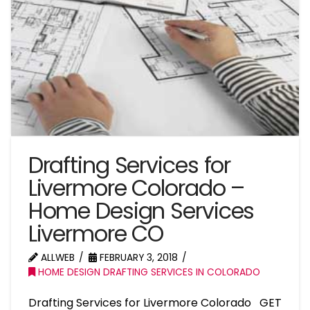
Drafting Services for
Livermore Colorado –
Home Design Services
Livermore CO
ALLWEB
FEBRUARY 3, 2018
HOME DESIGN DRAFTING SERVICES IN COLORADO
Drafting Services for Livermore Colorado GET