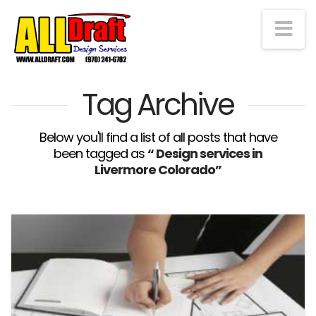
Na
Tag Archive
Below you'll find a list of all posts that have
been tagged as
“ Design services in
Livermore Colorado”