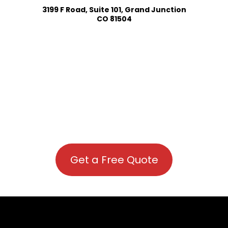
3199 F Road, Suite 101, Grand Junction
CO 81504
Get a Free Quote