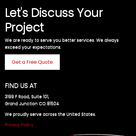
Let's Discuss Your
Project
We are ready to serve you better services. We always
exceed your expectations. ​
Get a Free Quote
FIND US AT
3199 F Road, Suite 101,
Grand Junction CO 81504
We proudly serve across the United States.
Privacy Policy