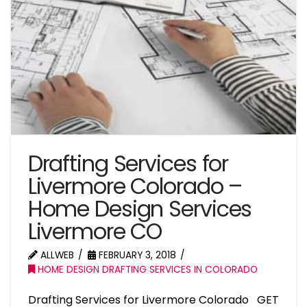
Drafting Services for
Livermore Colorado –
Home Design Services
Livermore CO
ALLWEB
FEBRUARY 3, 2018
HOME DESIGN DRAFTING SERVICES IN COLORADO
Drafting Services for Livermore Colorado GET