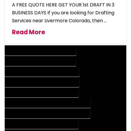
A FREE QUOTE HERE GET YOUR 1st DRAFT IN 3
BUSINESS DAYS If you are looking for Drafting
Services near Livermore Colorado, then …
Read More
DESIGN COMPANY IN LIVERMORE COLORADO
DESIGN SERVICES IN LIVERMORE COLORADO
DRAFTING COMPANY IN LIVERMORE COLORADO
DRAFTING SERVICES IN LIVERMORE COLORADO
AUTOCAD COMPANY IN LIVERMORE COLORADO
AUTOCAD DESIGN COMPANY IN LIVERMORE COLORADO
AUTOCAD DESIGN SERVICES IN LIVERMORE COLORADO
AUTOCAD SERVICES IN LIVERMORE COLORADO