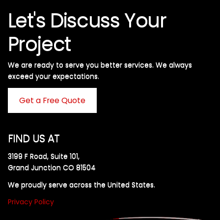
Let's Discuss Your
Project
We are ready to serve you better services. We always
exceed your expectations. ​
Get a Free Quote
FIND US AT
3199 F Road, Suite 101,
Grand Junction CO 81504
We proudly serve across the United States.
Privacy Policy