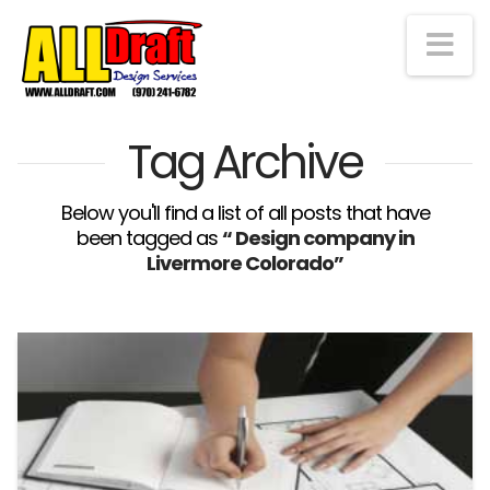
Na
Tag Archive
Below you'll find a list of all posts that have
been tagged as
“ Design company in
Livermore Colorado”