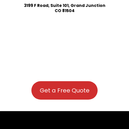
3199 F Road, Suite 101, Grand Junction
CO 81504
Get a Free Quote