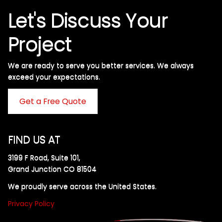
Let's Discuss Your
Project
We are ready to serve you better services. We always
exceed your expectations. ​
Get a Free Quote
FIND US AT
3199 F Road, Suite 101,
Grand Junction CO 81504
We proudly serve across the United States.
Privacy Policy