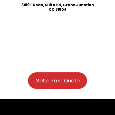
3199 F Road, Suite 101, Grand Junction
CO 81504
Get a Free Quote