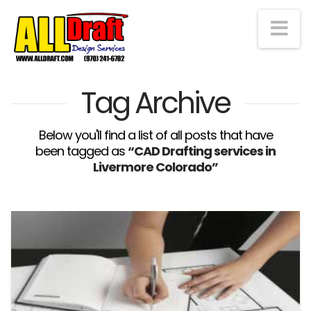
Na
Tag Archive
Below you'll find a list of all posts that have
been tagged as
“CAD Drafting services in
Livermore Colorado”