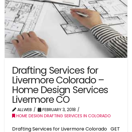
Drafting Services for
Livermore Colorado –
Home Design Services
Livermore CO
ALLWEB
FEBRUARY 3, 2018
HOME DESIGN DRAFTING SERVICES IN COLORADO
Drafting Services for Livermore Colorado GET