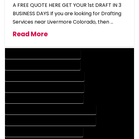
A FREE QUOTE HERE GET YOUR 1st DRAFT IN 3
BUSINESS DAYS If you are looking for Drafting
Services near Livermore Colorado, then …
Read More
DESIGN COMPANY IN LIVERMORE COLORADO
DESIGN SERVICES IN LIVERMORE COLORADO
DRAFTING COMPANY IN LIVERMORE COLORADO
DRAFTING SERVICES IN LIVERMORE COLORADO
AUTOCAD COMPANY IN LIVERMORE COLORADO
AUTOCAD DESIGN COMPANY IN LIVERMORE COLORADO
AUTOCAD DESIGN SERVICES IN LIVERMORE COLORADO
AUTOCAD SERVICES IN LIVERMORE COLORADO