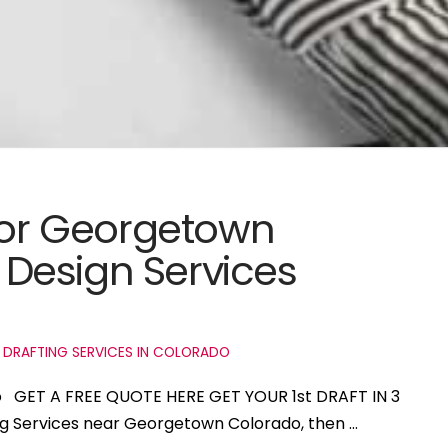
 for Georgetown
Design Services
 DRAFTING SERVICES IN COLORADO
o GET A FREE QUOTE HERE GET YOUR 1st DRAFT IN 3
ing Services near Georgetown Colorado, then …