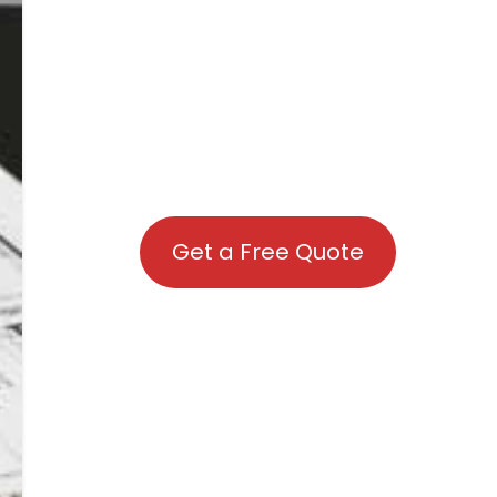
Get a Free Quote