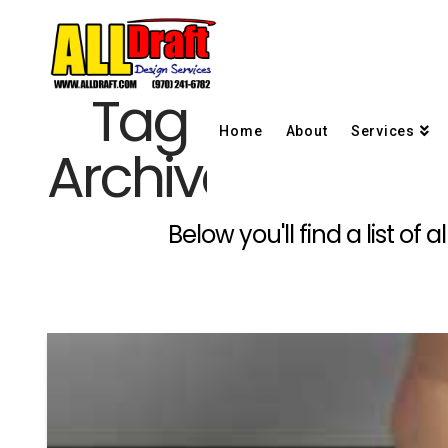
Tag
Home
About
Services
Archive
Below you'll find a list o