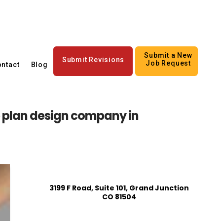
Submit a New
Submit Revisions
Job Request
ntact
Blog
 plan design company in
3199 F Road, Suite 101, Grand Junction
CO 81504