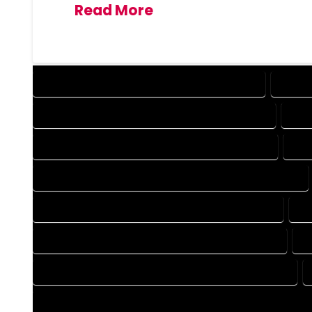
Read More
DESIGN COMPANY IN GEORGETOWN COLORADO
DESIG
DRAFTING COMPANY IN GEORGETOWN COLORADO
DRA
AUTOCAD COMPANY IN GEORGETOWN COLORADO
AUT
AUTOCAD DESIGN SERVICES IN GEORGETOWN COLORADO
BLUEPRINTS COMPANY IN GEORGETOWN COLORADO
BL
CAD DESIGN COMPANY IN GEORGETOWN COLORADO
C
CAD DRAFTING COMPANY IN GEORGETOWN COLORADO
CONSTRUCTION PLAN COMPANY IN GEORGETOWN COLORAD