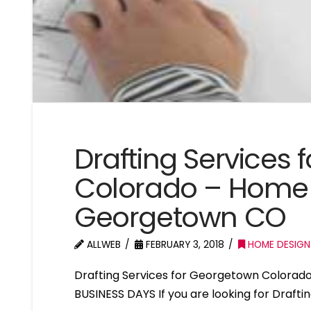
Drafting Services
Colorado – Home 
Georgetown CO
ALLWEB
FEBRUARY 3, 2018
HOME DESIGN
Drafting Services for Georgetown Colorad
BUSINESS DAYS If you are looking for Draft