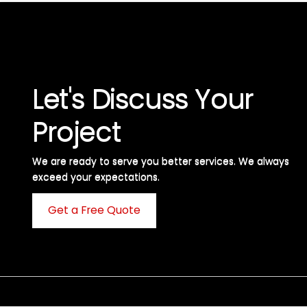
Let's Discuss Your
Project
We are ready to serve you better services. We always
exceed your expectations. ​
Get a Free Quote