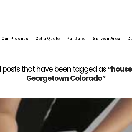
Our Process
Get a Quote
Portfolio
Service Area
Co
f all posts that have been tagged as
“house
Georgetown Colorado”