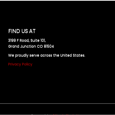
FIND US AT
3199 F Road, Suite 101,
Grand Junction CO 81504
We proudly serve across the United States.
Privacy Policy