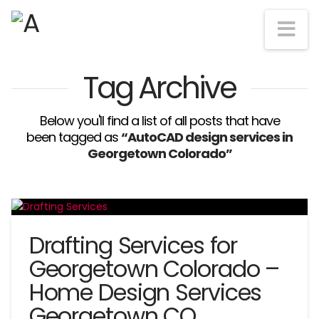
Na
Tag Archive
Below you'll find a list of all posts that have
been tagged as
“AutoCAD design services in
Georgetown Colorado”
Drafting Services for
Georgetown Colorado –
Home Design Services
Georgetown CO