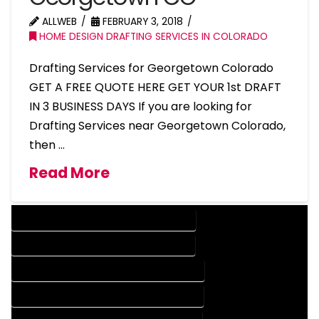
ALLWEB
FEBRUARY 3, 2018
HOME DESIGN DRAFTING SERVICES IN COLORADO
Drafting Services for Georgetown Colorado
GET A FREE QUOTE HERE GET YOUR 1st DRAFT
IN 3 BUSINESS DAYS If you are looking for
Drafting Services near Georgetown Colorado,
then …
Read More
DESIGN COMPANY IN GEORGETOWN COLORADO
DESIGN SERVICES IN GEORGETOWN COLORADO
DRAFTING COMPANY IN GEORGETOWN COLORADO
DRAFTING SERVICES IN GEORGETOWN COLORADO