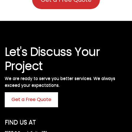
Let's Discuss Your
Project
We are ready to serve you better services. We always
exceed your expectations. ​
Get a Free Quote
FIND US AT