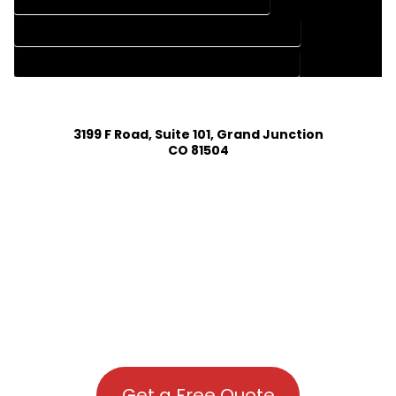
HOME DESIGN SERVICES IN GEORGETOWN COLORADO
HOUSE PLAN DESIGN COMPANY IN GEORGETOWN COLORADO
HOUSE PLAN DESIGN SERVICES IN GEORGETOWN COLORADO
3199 F Road, Suite 101, Grand Junction
CO 81504
Get a Free Quote