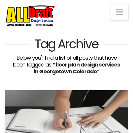
Na
Tag Archive
Below you'll find a list of all posts that have
been tagged as
“floor plan design services
in Georgetown Colorado”