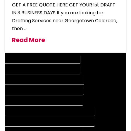
GET A FREE QUOTE HERE GET YOUR 1st DRAFT
IN 3 BUSINESS DAYS If you are looking for
Drafting Services near Georgetown Colorado,
then …
Read More
DESIGN COMPANY IN GEORGETOWN COLORADO
DESIGN SERVICES IN GEORGETOWN COLORADO
DRAFTING COMPANY IN GEORGETOWN COLORADO
DRAFTING SERVICES IN GEORGETOWN COLORADO
AUTOCAD COMPANY IN GEORGETOWN COLORADO
AUTOCAD DESIGN COMPANY IN GEORGETOWN COLORADO
AUTOCAD DESIGN SERVICES IN GEORGETOWN COLORADO