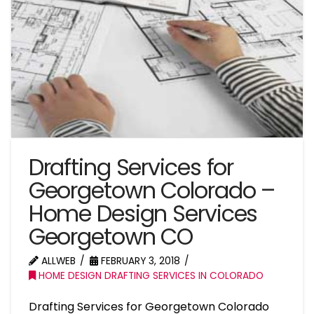
Drafting Services for
Georgetown Colorado –
Home Design Services
Georgetown CO
ALLWEB
FEBRUARY 3, 2018
HOME DESIGN DRAFTING SERVICES IN COLORADO
Drafting Services for Georgetown Colorado