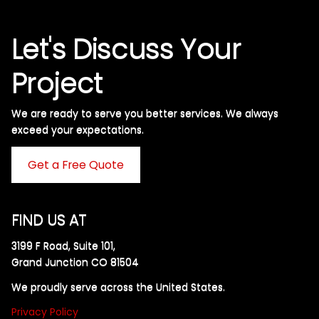
Let's Discuss Your
Project
We are ready to serve you better services. We always
exceed your expectations. ​
Get a Free Quote
FIND US AT
3199 F Road, Suite 101,
Grand Junction CO 81504
We proudly serve across the United States.
Privacy Policy