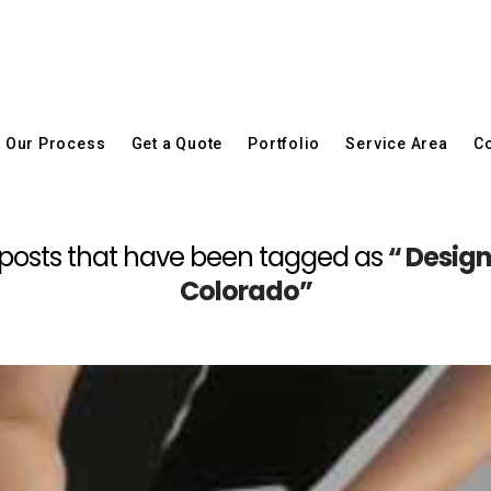
Our Process
Get a Quote
Portfolio
Service Area
Co
all posts that have been tagged as
“ Desig
Colorado”