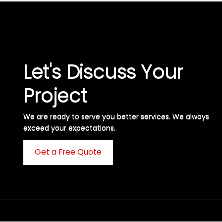
Let's Discuss Your
Project
We are ready to serve you better services. We always
exceed your expectations. ​
Get a Free Quote