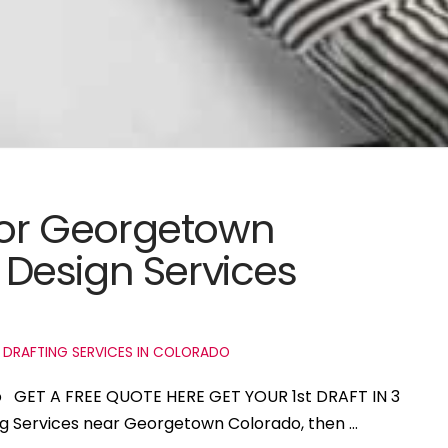
 for Georgetown
Design Services
 DRAFTING SERVICES IN COLORADO
o GET A FREE QUOTE HERE GET YOUR 1st DRAFT IN 3
ing Services near Georgetown Colorado, then …