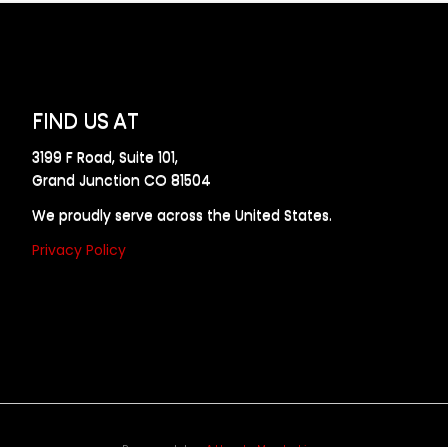
FIND US AT
3199 F Road, Suite 101,
Grand Junction CO 81504
We proudly serve across the United States.
Privacy Policy