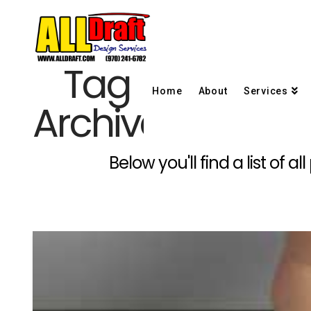
Tag
Home
About
Services
Archive
Below you'll find a list of 