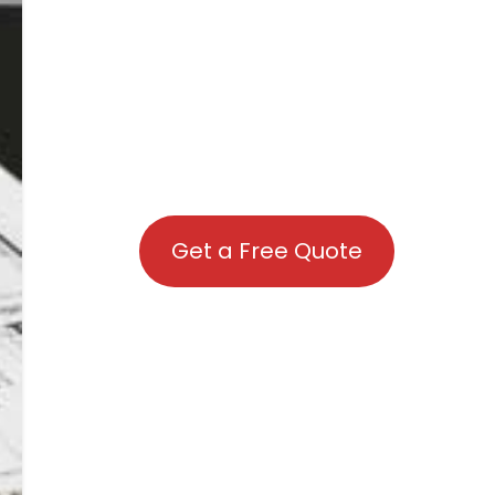
Get a Free Quote