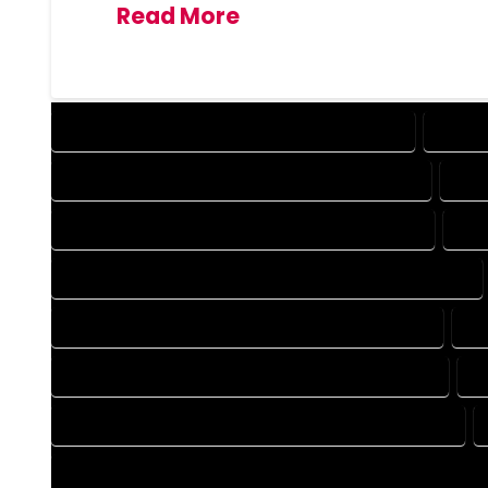
Read More
DESIGN COMPANY IN GEORGETOWN COLORADO
DESIG
DRAFTING COMPANY IN GEORGETOWN COLORADO
DRA
AUTOCAD COMPANY IN GEORGETOWN COLORADO
AUT
AUTOCAD DESIGN SERVICES IN GEORGETOWN COLORADO
BLUEPRINTS COMPANY IN GEORGETOWN COLORADO
BL
CAD DESIGN COMPANY IN GEORGETOWN COLORADO
C
CAD DRAFTING COMPANY IN GEORGETOWN COLORADO
CONSTRUCTION PLAN COMPANY IN GEORGETOWN COLORAD