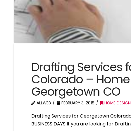
Drafting Services
Colorado – Home 
Georgetown CO
ALLWEB
FEBRUARY 3, 2018
HOME DESIGN
Drafting Services for Georgetown Colorad
BUSINESS DAYS If you are looking for Draft