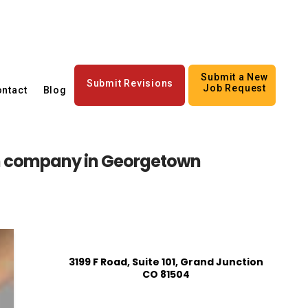
Submit a New
Submit Revisions
Job Request
ntact
Blog
n company in Georgetown
3199 F Road, Suite 101, Grand Junction
CO 81504