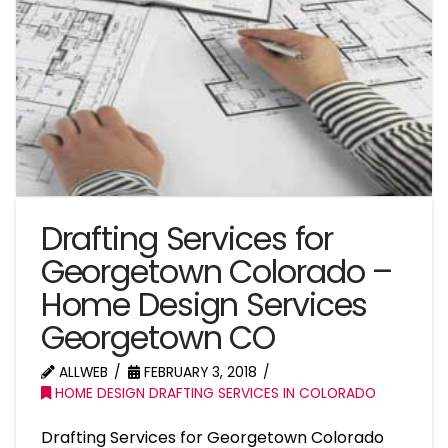
Drafting Services for
Georgetown Colorado –
Home Design Services
Georgetown CO
ALLWEB
FEBRUARY 3, 2018
HOME DESIGN DRAFTING SERVICES IN COLORADO
Drafting Services for Georgetown Colorado