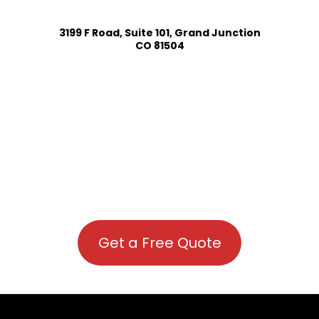
3199 F Road, Suite 101, Grand Junction
CO 81504
Get a Free Quote