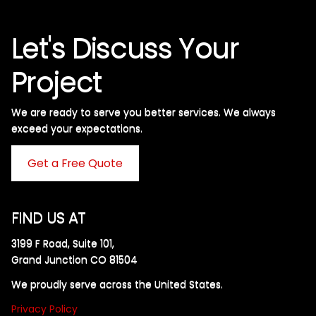
Let's Discuss Your
Project
We are ready to serve you better services. We always
exceed your expectations. ​
Get a Free Quote
FIND US AT
3199 F Road, Suite 101,
Grand Junction CO 81504
We proudly serve across the United States.
Privacy Policy