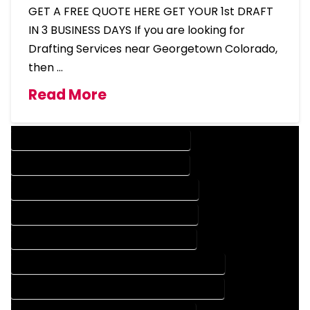
GET A FREE QUOTE HERE GET YOUR 1st DRAFT
IN 3 BUSINESS DAYS If you are looking for
Drafting Services near Georgetown Colorado,
then …
Read More
DESIGN COMPANY IN GEORGETOWN COLORADO
DESIGN SERVICES IN GEORGETOWN COLORADO
DRAFTING COMPANY IN GEORGETOWN COLORADO
DRAFTING SERVICES IN GEORGETOWN COLORADO
AUTOCAD COMPANY IN GEORGETOWN COLORADO
AUTOCAD DESIGN COMPANY IN GEORGETOWN COLORADO
AUTOCAD DESIGN SERVICES IN GEORGETOWN COLORADO