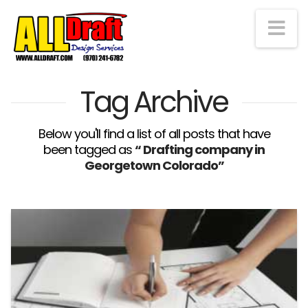
Na
Tag Archive
Below you'll find a list of all posts that have
been tagged as
“ Drafting company in
Georgetown Colorado”