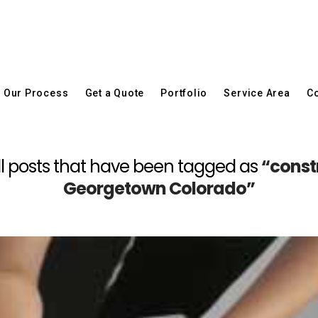
Our Process
Get a Quote
Portfolio
Service Area
Co
f all posts that have been tagged as
“const
Georgetown Colorado”