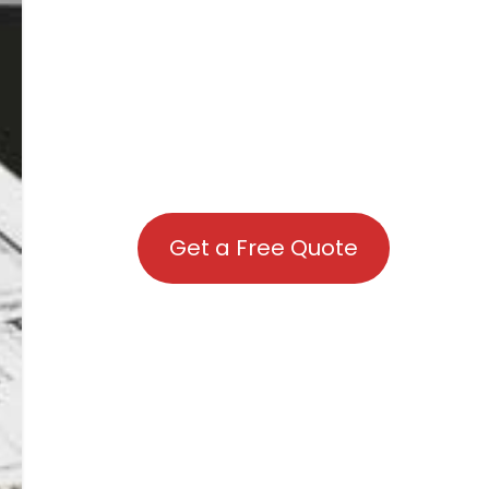
Get a Free Quote