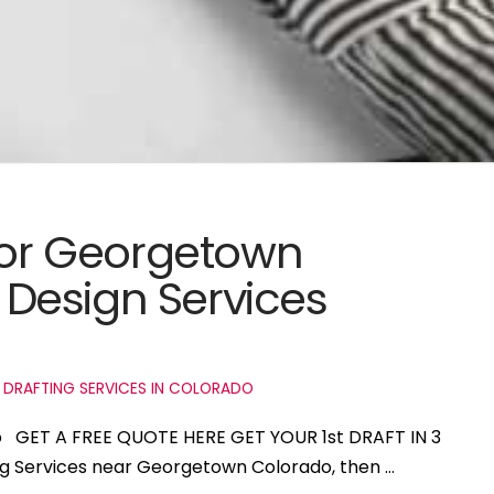
 for Georgetown
Design Services
 DRAFTING SERVICES IN COLORADO
o GET A FREE QUOTE HERE GET YOUR 1st DRAFT IN 3
ing Services near Georgetown Colorado, then …