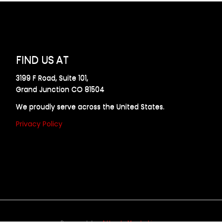
FIND US AT
3199 F Road, Suite 101,
Grand Junction CO 81504
We proudly serve across the United States.
Privacy Policy