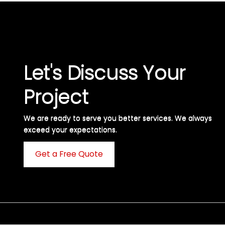
Let's Discuss Your
Project
We are ready to serve you better services. We always
exceed your expectations. ​
Get a Free Quote