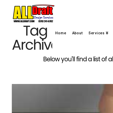
Tag
Home
About
Services
Archive
Below you'll find a list o