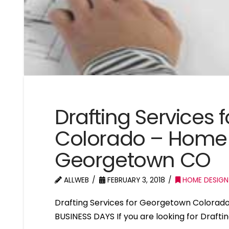
Drafting Services
Colorado – Home 
Georgetown CO
ALLWEB
FEBRUARY 3, 2018
HOME DESIGN
Drafting Services for Georgetown Colorad
BUSINESS DAYS If you are looking for Draft