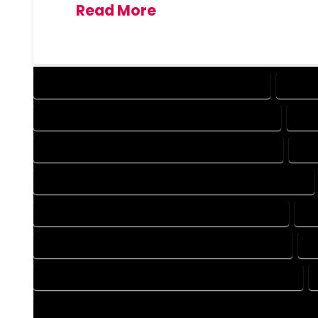
Read More
DESIGN COMPANY IN GEORGETOWN COLORADO
DESIG
DRAFTING COMPANY IN GEORGETOWN COLORADO
DRA
AUTOCAD COMPANY IN GEORGETOWN COLORADO
AUT
AUTOCAD DESIGN SERVICES IN GEORGETOWN COLORADO
BLUEPRINTS COMPANY IN GEORGETOWN COLORADO
BL
CAD DESIGN COMPANY IN GEORGETOWN COLORADO
C
CAD DRAFTING COMPANY IN GEORGETOWN COLORADO
CONSTRUCTION PLAN COMPANY IN GEORGETOWN COLORAD