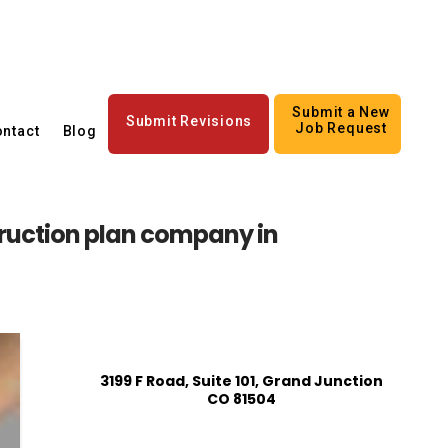
Submit a New
Submit Revisions
Job Request
ntact
Blog
ruction plan company in
3199 F Road, Suite 101, Grand Junction
CO 81504