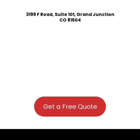
3199 F Road, Suite 101, Grand Junction
CO 81504
Get a Free Quote