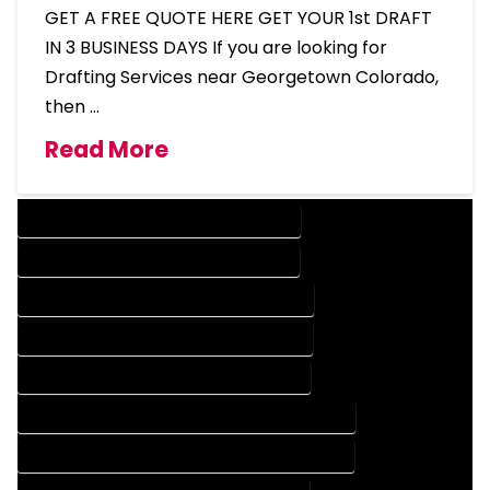
GET A FREE QUOTE HERE GET YOUR 1st DRAFT
IN 3 BUSINESS DAYS If you are looking for
Drafting Services near Georgetown Colorado,
then …
Read More
DESIGN COMPANY IN GEORGETOWN COLORADO
DESIGN SERVICES IN GEORGETOWN COLORADO
DRAFTING COMPANY IN GEORGETOWN COLORADO
DRAFTING SERVICES IN GEORGETOWN COLORADO
AUTOCAD COMPANY IN GEORGETOWN COLORADO
AUTOCAD DESIGN COMPANY IN GEORGETOWN COLORADO
AUTOCAD DESIGN SERVICES IN GEORGETOWN COLORADO