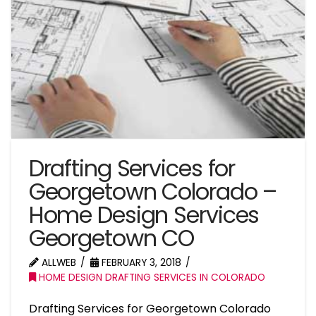
Drafting Services for
Georgetown Colorado –
Home Design Services
Georgetown CO
ALLWEB
FEBRUARY 3, 2018
HOME DESIGN DRAFTING SERVICES IN COLORADO
Drafting Services for Georgetown Colorado