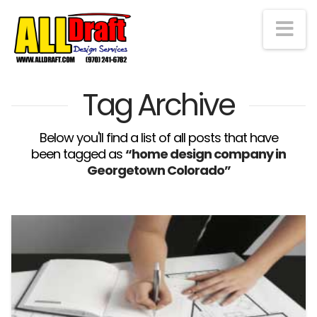
Na
Tag Archive
Below you'll find a list of all posts that have
been tagged as
“home design company in
Georgetown Colorado”