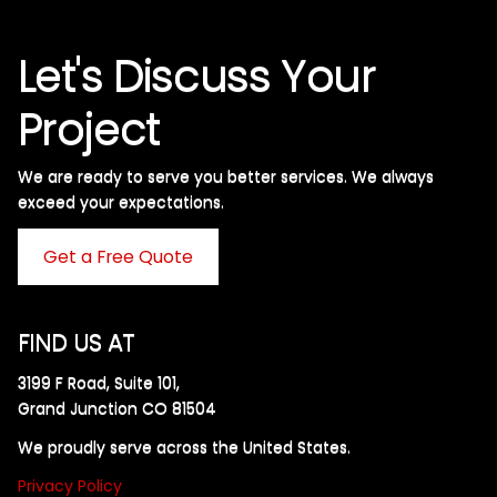
Let's Discuss Your
Project
We are ready to serve you better services. We always
exceed your expectations. ​
Get a Free Quote
FIND US AT
3199 F Road, Suite 101,
Grand Junction CO 81504
We proudly serve across the United States.
Privacy Policy