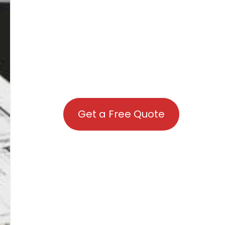
Get a Free Quote