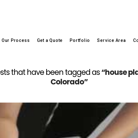
Our Process
Get a Quote
Portfolio
Service Area
Co
l posts that have been tagged as
“house pla
Colorado”