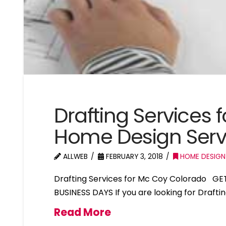
Drafting Services
Home Design Serv
ALLWEB
FEBRUARY 3, 2018
HOME DESIGN
Drafting Services for Mc Coy Colorado GE
BUSINESS DAYS If you are looking for Drafti
Read More