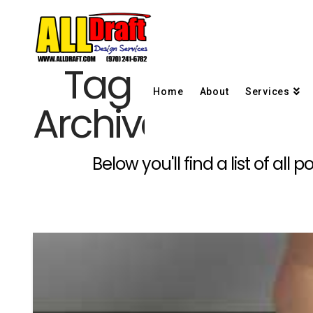
Tag
Home
About
Services
Archive
Below you'll find a list of al