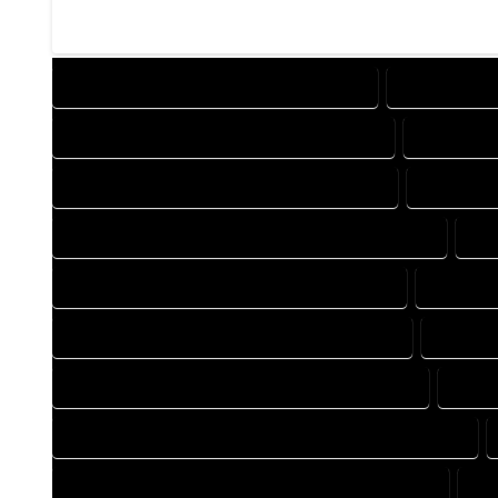
DESIGN COMPANY IN MC COY COLORADO
DESIGN SERV
DRAFTING COMPANY IN MC COY COLORADO
DRAFTING 
AUTOCAD COMPANY IN MC COY COLORADO
AUTOCAD 
AUTOCAD DESIGN SERVICES IN MC COY COLORADO
AU
BLUEPRINTS COMPANY IN MC COY COLORADO
BLUEPRI
CAD DESIGN COMPANY IN MC COY COLORADO
CAD DES
CAD DRAFTING COMPANY IN MC COY COLORADO
CAD D
CONSTRUCTION PLAN COMPANY IN MC COY COLORADO
DESIGN DRAFTING COMPANY IN MC COY COLORADO
DE