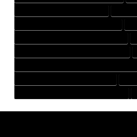
DRAFTING COMPANY IN MC COY COLORADO
DRAFTING
DRAFTING DESIGN SERVICES IN MC COY COLORADO
DRA
FLOOR PLAN DESIGN COMPANY IN MC COY COLORADO
HOME BUILDING PLAN COMPANY IN MC COY COLORADO
HOME CONSTRUCTION PLAN COMPANY IN MC COY COLORAD
HOME DESIGN COMPANY IN MC COY COLORADO
HOME 
HOUSE PLAN DESIGN COMPANY IN MC COY COLORADO