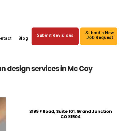
Submit a New
Submit Revisions
Job Request
ntact
Blog
n design services in Mc Coy
3199 F Road, Suite 101, Grand Junction
CO 81504