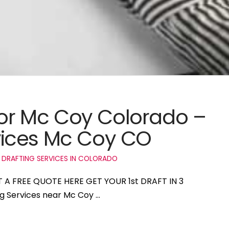
 for Mc Coy Colorado –
ices Mc Coy CO
 DRAFTING SERVICES IN COLORADO
T A FREE QUOTE HERE GET YOUR 1st DRAFT IN 3
ng Services near Mc Coy …