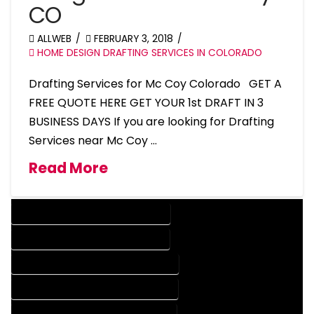
CO
ALLWEB
FEBRUARY 3, 2018
HOME DESIGN DRAFTING SERVICES IN COLORADO
Drafting Services for Mc Coy Colorado GET A
FREE QUOTE HERE GET YOUR 1st DRAFT IN 3
BUSINESS DAYS If you are looking for Drafting
Services near Mc Coy …
Read More
DESIGN COMPANY IN MC COY COLORADO
DESIGN SERVICES IN MC COY COLORADO
DRAFTING COMPANY IN MC COY COLORADO
DRAFTING SERVICES IN MC COY COLORADO
AUTOCAD COMPANY IN MC COY COLORADO