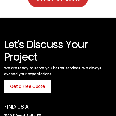
Let's Discuss Your
Project
We are ready to serve you better services. We always
exceed your expectations. ​
Get a Free Quote
FIND US AT
3199 F Road, Suite 101,