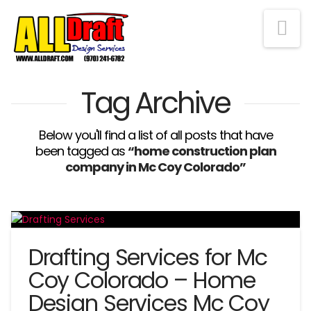
Na
Tag Archive
Below you'll find a list of all posts that have
been tagged as
“home construction plan
company in Mc Coy Colorado”
Drafting Services for Mc
Coy Colorado – Home
Design Services Mc Coy