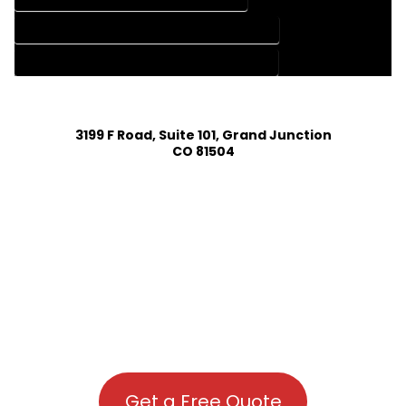
HOUSE PLAN DESIGN COMPANY IN MC COY COLORADO
HOUSE PLAN DESIGN SERVICES IN MC COY COLORADO
3199 F Road, Suite 101, Grand Junction
CO 81504
Get a Free Quote