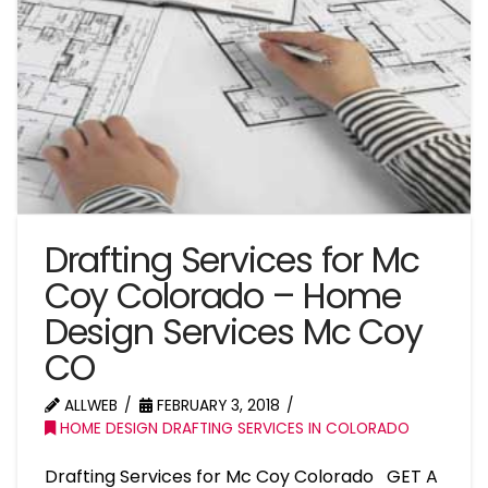
Drafting Services for Mc
Coy Colorado – Home
Design Services Mc Coy
CO
ALLWEB
FEBRUARY 3, 2018
HOME DESIGN DRAFTING SERVICES IN COLORADO
Drafting Services for Mc Coy Colorado GET A