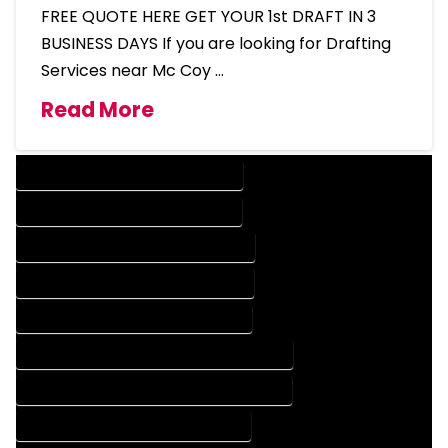
FREE QUOTE HERE GET YOUR 1st DRAFT IN 3
BUSINESS DAYS If you are looking for Drafting
Services near Mc Coy …
Read More
DESIGN COMPANY IN MC COY COLORADO
DESIGN SERVICES IN MC COY COLORADO
DRAFTING COMPANY IN MC COY COLORADO
DRAFTING SERVICES IN MC COY COLORADO
AUTOCAD COMPANY IN MC COY COLORADO
AUTOCAD DESIGN COMPANY IN MC COY COLORADO
AUTOCAD DESIGN SERVICES IN MC COY COLORADO
AUTOCAD SERVICES IN MC COY COLORADO