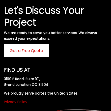
Let's Discuss Your
Project
We are ready to serve you better services. We always
exceed your expectations. ​
Get a Free Quote
FIND US AT
3199 F Road, Suite 101,
Grand Junction CO 81504
We proudly serve across the United States.
Privacy Policy