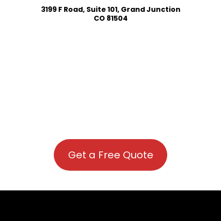
3199 F Road, Suite 101, Grand Junction
CO 81504
Get a Free Quote