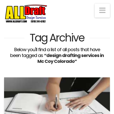
Na
Tag Archive
Below you'll find a list of all posts that have
been tagged as
“design drafting services in
Mc Coy Colorado”