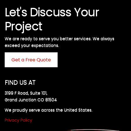
Let's Discuss Your
Project
We are ready to serve you better services. We always
exceed your expectations. ​
Get a Free Quote
FIND US AT
3199 F Road, Suite 101,
Grand Junction CO 81504
We proudly serve across the United States.
Privacy Policy