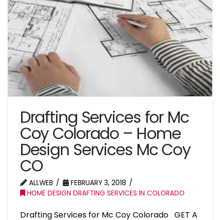
Drafting Services for Mc
Coy Colorado – Home
Design Services Mc Coy
CO
ALLWEB
FEBRUARY 3, 2018
HOME DESIGN DRAFTING SERVICES IN COLORADO
Drafting Services for Mc Coy Colorado GET A