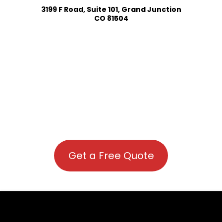
3199 F Road, Suite 101, Grand Junction
CO 81504
Get a Free Quote