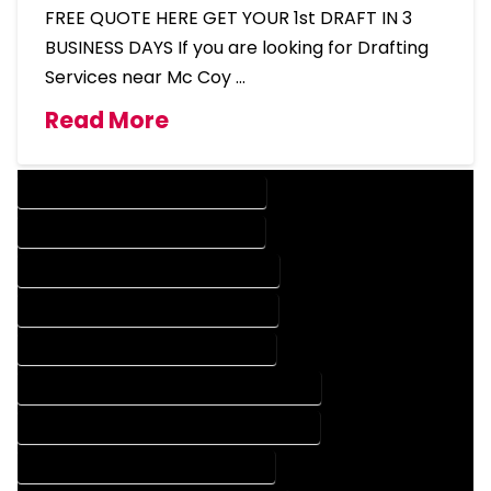
FREE QUOTE HERE GET YOUR 1st DRAFT IN 3
BUSINESS DAYS If you are looking for Drafting
Services near Mc Coy …
Read More
DESIGN COMPANY IN MC COY COLORADO
DESIGN SERVICES IN MC COY COLORADO
DRAFTING COMPANY IN MC COY COLORADO
DRAFTING SERVICES IN MC COY COLORADO
AUTOCAD COMPANY IN MC COY COLORADO
AUTOCAD DESIGN COMPANY IN MC COY COLORADO
AUTOCAD DESIGN SERVICES IN MC COY COLORADO
AUTOCAD SERVICES IN MC COY COLORADO