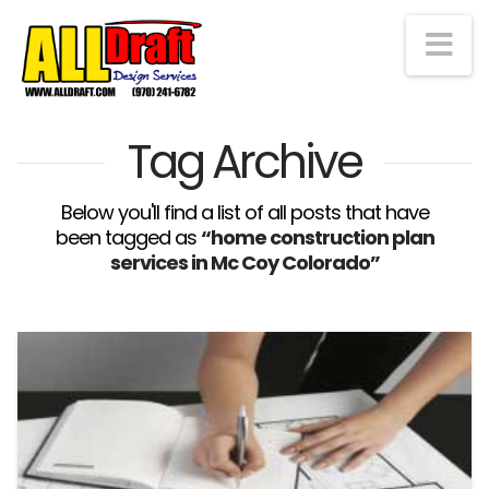
Na
Tag Archive
Below you'll find a list of all posts that have
been tagged as
“home construction plan
services in Mc Coy Colorado”