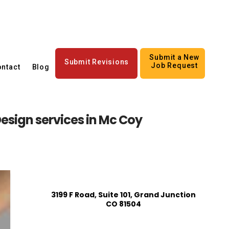
Submit a New
Submit Revisions
Job Request
ntact
Blog
esign services in Mc Coy
3199 F Road, Suite 101, Grand Junction
CO 81504