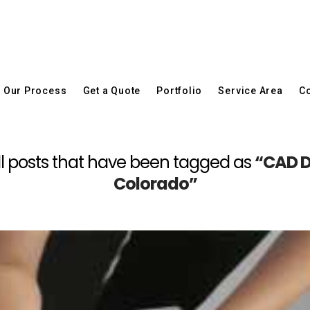
Our Process
Get a Quote
Portfolio
Service Area
Co
f all posts that have been tagged as
“CAD D
Colorado”