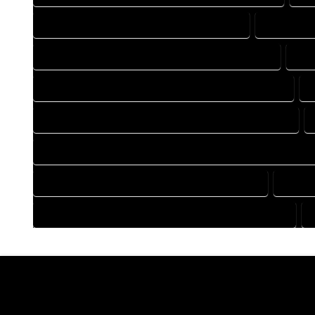
DRAFTING COMPANY IN MC COY COLORADO
DRAFTING
DRAFTING DESIGN SERVICES IN MC COY COLORADO
DRA
FLOOR PLAN DESIGN COMPANY IN MC COY COLORADO
HOME BUILDING PLAN COMPANY IN MC COY COLORADO
HOME CONSTRUCTION PLAN COMPANY IN MC COY COLORAD
HOME DESIGN COMPANY IN MC COY COLORADO
HOME 
HOUSE PLAN DESIGN COMPANY IN MC COY COLORADO