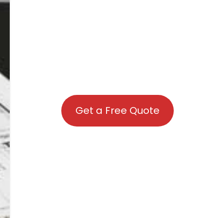
Get a Free Quote