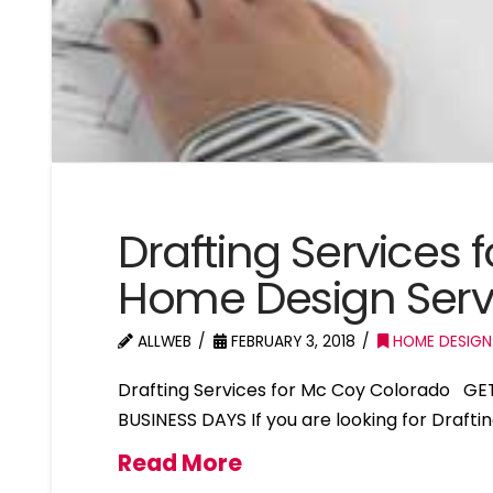
Drafting Services
Home Design Serv
ALLWEB
FEBRUARY 3, 2018
HOME DESIGN
Drafting Services for Mc Coy Colorado GE
BUSINESS DAYS If you are looking for Drafti
Read More