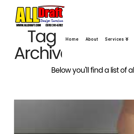
Tag
Home
About
Services
Archive
Below you'll find a list o