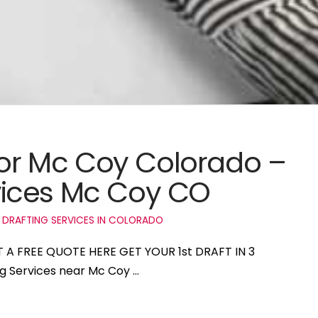
 for Mc Coy Colorado –
ices Mc Coy CO
 DRAFTING SERVICES IN COLORADO
T A FREE QUOTE HERE GET YOUR 1st DRAFT IN 3
ng Services near Mc Coy …