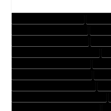
DESIGN COMPANY IN MC COY COLORADO
DESIGN SERV
DRAFTING COMPANY IN MC COY COLORADO
DRAFTING 
AUTOCAD COMPANY IN MC COY COLORADO
AUTOCAD 
AUTOCAD DESIGN SERVICES IN MC COY COLORADO
AU
BLUEPRINTS COMPANY IN MC COY COLORADO
BLUEPRI
CAD DESIGN COMPANY IN MC COY COLORADO
CAD DES
CAD DRAFTING COMPANY IN MC COY COLORADO
CAD D
CONSTRUCTION PLAN COMPANY IN MC COY COLORADO
DESIGN DRAFTING COMPANY IN MC COY COLORADO
DE