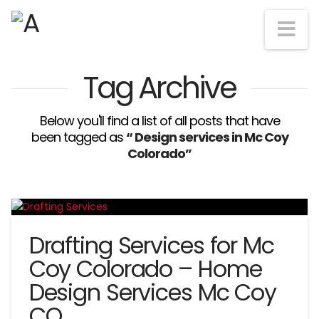
Na
Tag Archive
Below you'll find a list of all posts that have
been tagged as
“ Design services in Mc Coy
Colorado”
Drafting Services for Mc
Coy Colorado – Home
Design Services Mc Coy
CO