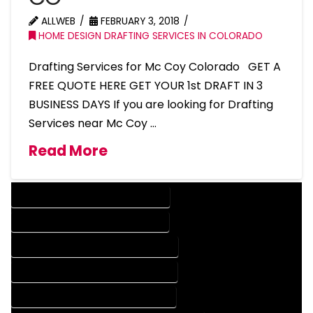
ALLWEB
FEBRUARY 3, 2018
HOME DESIGN DRAFTING SERVICES IN COLORADO
Drafting Services for Mc Coy Colorado GET A
FREE QUOTE HERE GET YOUR 1st DRAFT IN 3
BUSINESS DAYS If you are looking for Drafting
Services near Mc Coy …
Read More
DESIGN COMPANY IN MC COY COLORADO
DESIGN SERVICES IN MC COY COLORADO
DRAFTING COMPANY IN MC COY COLORADO
DRAFTING SERVICES IN MC COY COLORADO
AUTOCAD COMPANY IN MC COY COLORADO