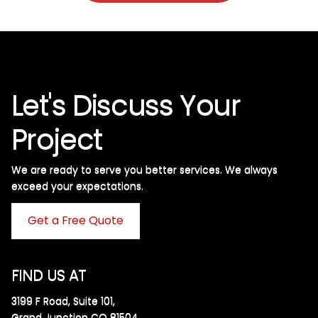
Let's Discuss Your
Project
We are ready to serve you better services. We always
exceed your expectations. ​
Get a Free Quote
FIND US AT
3199 F Road, Suite 101,
Grand Junction CO 81504