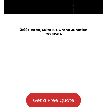
HOUSE PLAN DESIGN COMPANY IN MC COY COLORADO
HOUSE PLAN DESIGN SERVICES IN MC COY COLORADO
3199 F Road, Suite 101, Grand Junction
CO 81504
Get a Free Quote