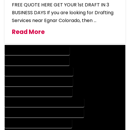
FREE QUOTE HERE GET YOUR 1st DRAFT IN 3
BUSINESS DAYS If you are looking for Drafting
Services near Egnar Colorado, then …
Read More
DESIGN COMPANY IN EGNAR COLORADO
DESIGN SERVICES IN EGNAR COLORADO
DRAFTING COMPANY IN EGNAR COLORADO
DRAFTING SERVICES IN EGNAR COLORADO
AUTOCAD COMPANY IN EGNAR COLORADO
AUTOCAD DESIGN COMPANY IN EGNAR COLORADO
AUTOCAD DESIGN SERVICES IN EGNAR COLORADO
AUTOCAD SERVICES IN EGNAR COLORADO