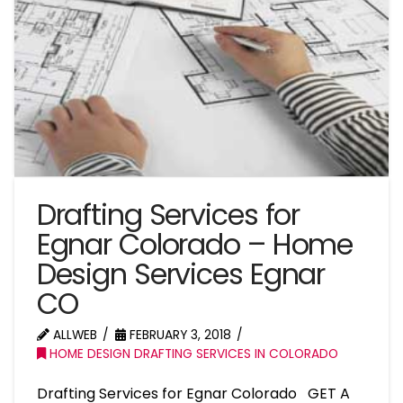
Drafting Services for
Egnar Colorado – Home
Design Services Egnar
CO
ALLWEB
FEBRUARY 3, 2018
HOME DESIGN DRAFTING SERVICES IN COLORADO
Drafting Services for Egnar Colorado GET A