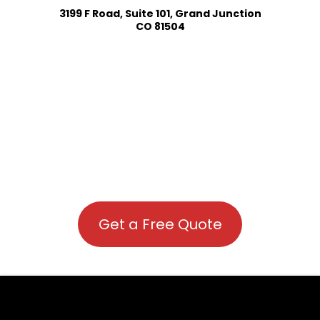
3199 F Road, Suite 101, Grand Junction
CO 81504
Get a Free Quote