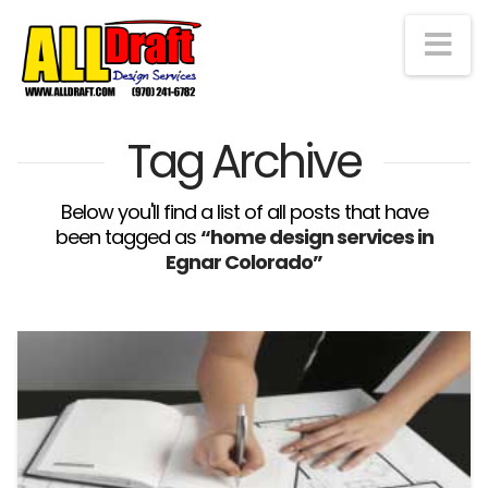
Na
Tag Archive
Below you'll find a list of all posts that have
been tagged as
“home design services in
Egnar Colorado”