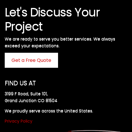
Let's Discuss Your
Project
We are ready to serve you better services. We always
exceed your expectations. ​
Get a Free Quote
FIND US AT
3199 F Road, Suite 101,
Grand Junction CO 81504
We proudly serve across the United States.
Privacy Policy