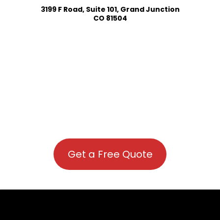
3199 F Road, Suite 101, Grand Junction
CO 81504
Get a Free Quote