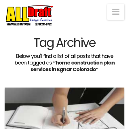
Na
Tag Archive
Below you'll find a list of all posts that have
been tagged as
“home construction plan
services in Egnar Colorado”