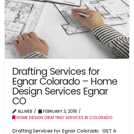
Drafting Services for
Egnar Colorado – Home
Design Services Egnar
CO
ALLWEB
FEBRUARY 3, 2018
HOME DESIGN DRAFTING SERVICES IN COLORADO
Drafting Services for Egnar Colorado GET A