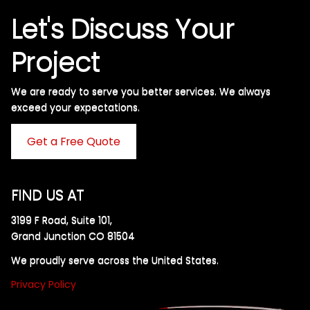
Let's Discuss Your
Project
We are ready to serve you better services. We always
exceed your expectations. ​
Get a Free Quote
FIND US AT
3199 F Road, Suite 101,
Grand Junction CO 81504
We proudly serve across the United States.
Privacy Policy