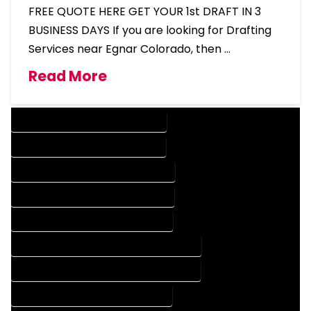
FREE QUOTE HERE GET YOUR 1st DRAFT IN 3
BUSINESS DAYS If you are looking for Drafting
Services near Egnar Colorado, then …
Read More
DESIGN COMPANY IN EGNAR COLORADO
DESIGN SERVICES IN EGNAR COLORADO
DRAFTING COMPANY IN EGNAR COLORADO
DRAFTING SERVICES IN EGNAR COLORADO
AUTOCAD COMPANY IN EGNAR COLORADO
AUTOCAD DESIGN COMPANY IN EGNAR COLORADO
AUTOCAD DESIGN SERVICES IN EGNAR COLORADO
AUTOCAD SERVICES IN EGNAR COLORADO