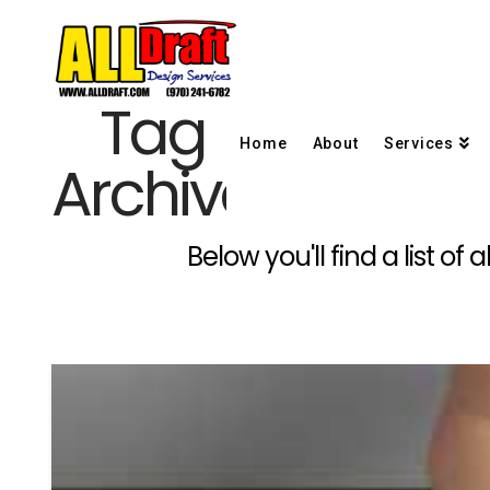
Tag
Home
About
Services
Archive
Below you'll find a list o