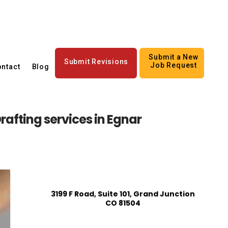
Submit a New
Submit Revisions
Job Request
ntact
Blog
rafting services in Egnar
3199 F Road, Suite 101, Grand Junction
CO 81504