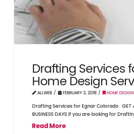
Drafting Services 
Home Design Serv
ALLWEB
FEBRUARY 3, 2018
HOME DESIGN
Drafting Services for Egnar Colorado GET
BUSINESS DAYS If you are looking for Drafti
Read More