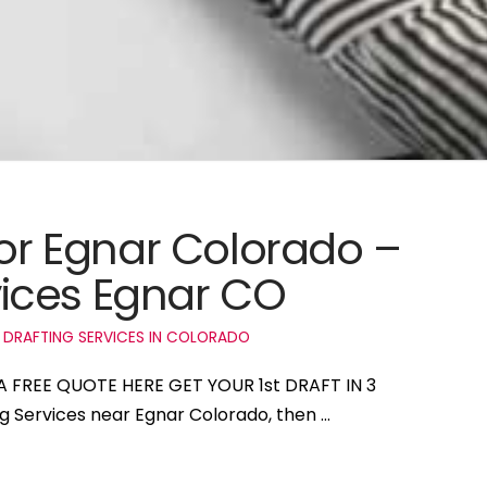
for Egnar Colorado –
ices Egnar CO
 DRAFTING SERVICES IN COLORADO
 A FREE QUOTE HERE GET YOUR 1st DRAFT IN 3
ng Services near Egnar Colorado, then …