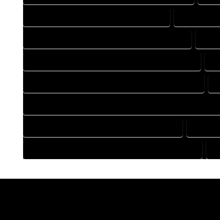
DRAFTING COMPANY IN EGNAR COLORADO
DRAFTING D
DRAFTING DESIGN SERVICES IN EGNAR COLORADO
DRAF
FLOOR PLAN DESIGN COMPANY IN EGNAR COLORADO
FL
HOME BUILDING PLAN COMPANY IN EGNAR COLORADO
H
HOME CONSTRUCTION PLAN COMPANY IN EGNAR COLORADO
HOME DESIGN COMPANY IN EGNAR COLORADO
HOME D
HOUSE PLAN DESIGN COMPANY IN EGNAR COLORADO
H