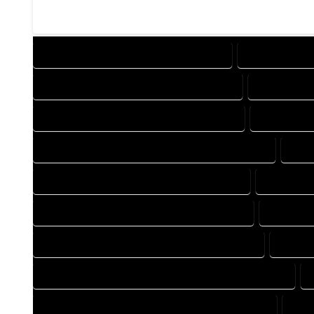
DESIGN COMPANY IN EGNAR COLORADO
DESIGN SERVI
DRAFTING COMPANY IN EGNAR COLORADO
DRAFTING S
AUTOCAD COMPANY IN EGNAR COLORADO
AUTOCAD D
AUTOCAD DESIGN SERVICES IN EGNAR COLORADO
AUT
BLUEPRINTS COMPANY IN EGNAR COLORADO
BLUEPRINT
CAD DESIGN COMPANY IN EGNAR COLORADO
CAD DESI
CAD DRAFTING COMPANY IN EGNAR COLORADO
CAD DR
CONSTRUCTION PLAN COMPANY IN EGNAR COLORADO
DESIGN DRAFTING COMPANY IN EGNAR COLORADO
DES