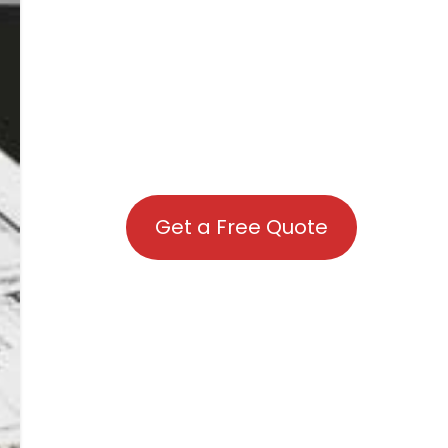
Get a Free Quote