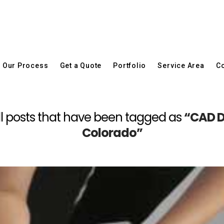
Our Process
Get a Quote
Portfolio
Service Area
Co
f all posts that have been tagged as
“CAD D
Colorado”