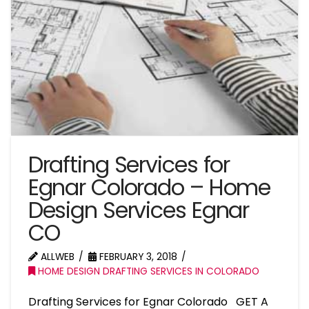
Drafting Services for
Egnar Colorado – Home
Design Services Egnar
CO
ALLWEB
FEBRUARY 3, 2018
HOME DESIGN DRAFTING SERVICES IN COLORADO
Drafting Services for Egnar Colorado GET A