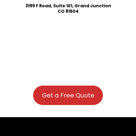
3199 F Road, Suite 101, Grand Junction
CO 81504
Get a Free Quote