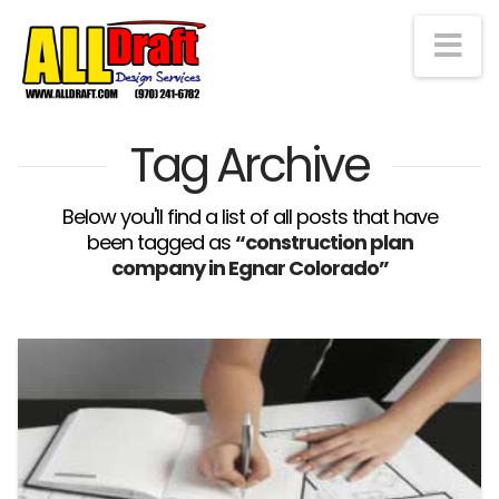
Na
Tag Archive
Below you'll find a list of all posts that have
been tagged as
“construction plan
company in Egnar Colorado”