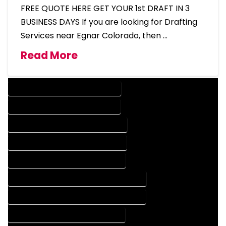
FREE QUOTE HERE GET YOUR 1st DRAFT IN 3
BUSINESS DAYS If you are looking for Drafting
Services near Egnar Colorado, then …
Read More
DESIGN COMPANY IN EGNAR COLORADO
DESIGN SERVICES IN EGNAR COLORADO
DRAFTING COMPANY IN EGNAR COLORADO
DRAFTING SERVICES IN EGNAR COLORADO
AUTOCAD COMPANY IN EGNAR COLORADO
AUTOCAD DESIGN COMPANY IN EGNAR COLORADO
AUTOCAD DESIGN SERVICES IN EGNAR COLORADO
AUTOCAD SERVICES IN EGNAR COLORADO