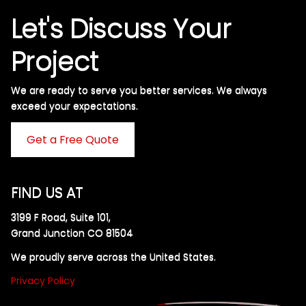
Let's Discuss Your
Project
We are ready to serve you better services. We always
exceed your expectations. ​
Get a Free Quote
FIND US AT
3199 F Road, Suite 101,
Grand Junction CO 81504
We proudly serve across the United States.
Privacy Policy