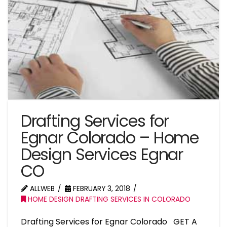
Drafting Services for
Egnar Colorado – Home
Design Services Egnar
CO
ALLWEB
FEBRUARY 3, 2018
HOME DESIGN DRAFTING SERVICES IN COLORADO
Drafting Services for Egnar Colorado GET A