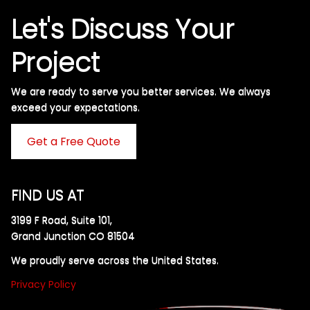
Let's Discuss Your
Project
We are ready to serve you better services. We always
exceed your expectations. ​
Get a Free Quote
FIND US AT
3199 F Road, Suite 101,
Grand Junction CO 81504
We proudly serve across the United States.
Privacy Policy