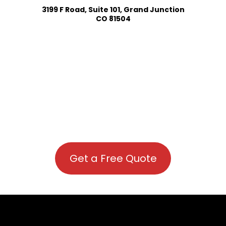
3199 F Road, Suite 101, Grand Junction
CO 81504
Get a Free Quote