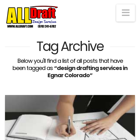
Na
Tag Archive
Below you'll find a list of all posts that have
been tagged as
“design drafting services in
Egnar Colorado”