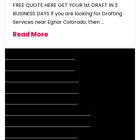
FREE QUOTE HERE GET YOUR 1st DRAFT IN 3
BUSINESS DAYS If you are looking for Drafting
Services near Egnar Colorado, then …
Read More
DESIGN COMPANY IN EGNAR COLORADO
DESIGN SERVICES IN EGNAR COLORADO
DRAFTING COMPANY IN EGNAR COLORADO
DRAFTING SERVICES IN EGNAR COLORADO
AUTOCAD COMPANY IN EGNAR COLORADO
AUTOCAD DESIGN COMPANY IN EGNAR COLORADO
AUTOCAD DESIGN SERVICES IN EGNAR COLORADO
AUTOCAD SERVICES IN EGNAR COLORADO