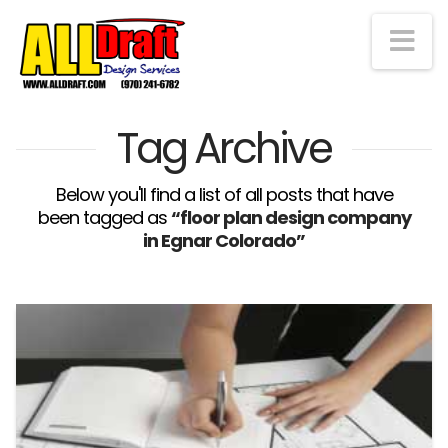
Na
Tag Archive
Below you'll find a list of all posts that have
been tagged as
“floor plan design company
in Egnar Colorado”