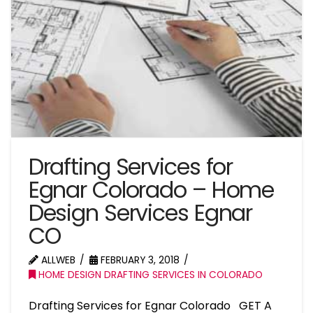
Drafting Services for
Egnar Colorado – Home
Design Services Egnar
CO
ALLWEB
FEBRUARY 3, 2018
HOME DESIGN DRAFTING SERVICES IN COLORADO
Drafting Services for Egnar Colorado GET A