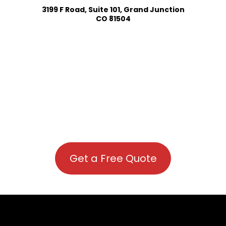
3199 F Road, Suite 101, Grand Junction
CO 81504
Get a Free Quote