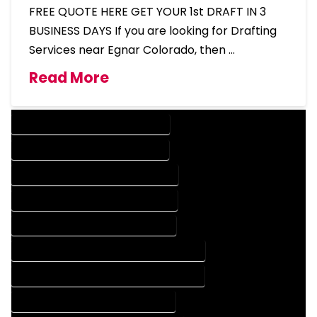
FREE QUOTE HERE GET YOUR 1st DRAFT IN 3
BUSINESS DAYS If you are looking for Drafting
Services near Egnar Colorado, then …
Read More
DESIGN COMPANY IN EGNAR COLORADO
DESIGN SERVICES IN EGNAR COLORADO
DRAFTING COMPANY IN EGNAR COLORADO
DRAFTING SERVICES IN EGNAR COLORADO
AUTOCAD COMPANY IN EGNAR COLORADO
AUTOCAD DESIGN COMPANY IN EGNAR COLORADO
AUTOCAD DESIGN SERVICES IN EGNAR COLORADO
AUTOCAD SERVICES IN EGNAR COLORADO