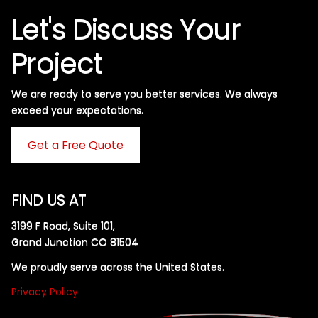
Let's Discuss Your
Project
We are ready to serve you better services. We always
exceed your expectations. ​
Get a Free Quote
FIND US AT
3199 F Road, Suite 101,
Grand Junction CO 81504
We proudly serve across the United States.
Privacy Policy