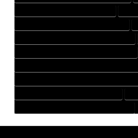
DRAFTING COMPANY IN HOTCHKISS COLORADO
DRAFTI
DRAFTING DESIGN SERVICES IN HOTCHKISS COLORADO
FLOOR PLAN DESIGN COMPANY IN HOTCHKISS COLORADO
HOME BUILDING PLAN COMPANY IN HOTCHKISS COLORADO
HOME CONSTRUCTION PLAN COMPANY IN HOTCHKISS COLO
HOME CONSTRUCTION PLAN SERVICES IN HOTCHKISS COLOR
HOME DESIGN SERVICES IN HOTCHKISS COLORADO
HOU
HOUSE PLAN DESIGN SERVICES IN HOTCHKISS COLORADO