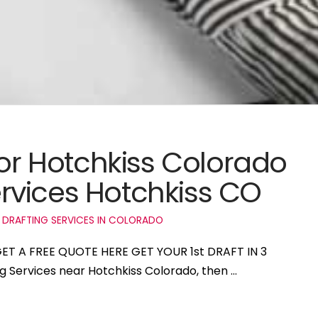
for Hotchkiss Colorado
rvices Hotchkiss CO
 DRAFTING SERVICES IN COLORADO
 GET A FREE QUOTE HERE GET YOUR 1st DRAFT IN 3
ng Services near Hotchkiss Colorado, then …