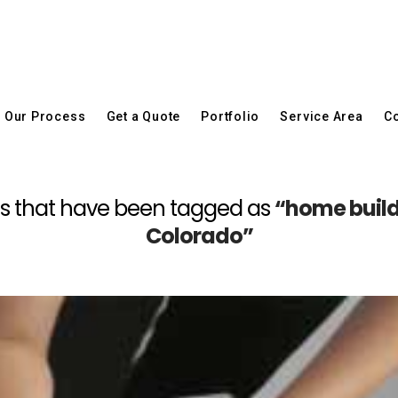
Our Process
Get a Quote
Portfolio
Service Area
Co
posts that have been tagged as
“home build
Colorado”