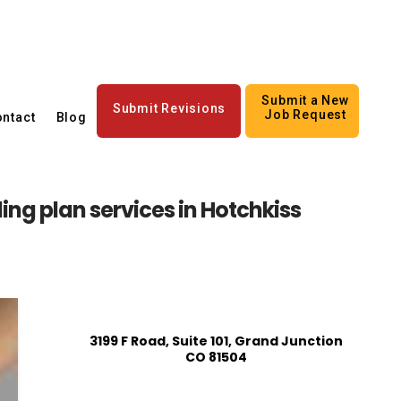
Submit a New
Submit Revisions
Job Request
ntact
Blog
ing plan services in Hotchkiss
3199 F Road, Suite 101, Grand Junction
CO 81504