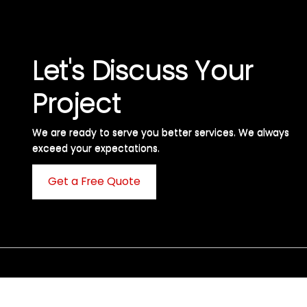
Let's Discuss Your
Project
We are ready to serve you better services. We always
exceed your expectations. ​
Get a Free Quote
C