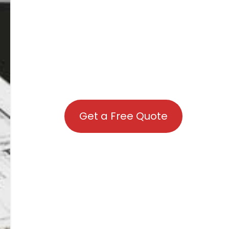
Get a Free Quote