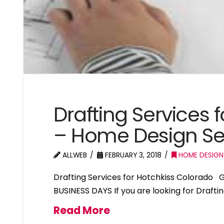
Drafting Services 
– Home Design Se
ALLWEB
FEBRUARY 3, 2018
HOME DESIGN
Drafting Services for Hotchkiss Colorado
BUSINESS DAYS If you are looking for Drafti
Read More