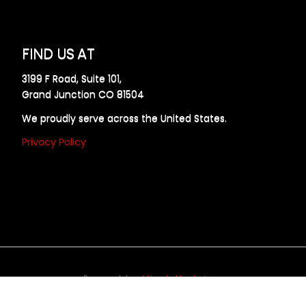
FIND US AT
3199 F Road, Suite 101,
Grand Junction CO 81504
We proudly serve across the United States.
Privacy Policy
Powered by
Allweb Marketing
opyright © 2024 AllDraft Design Services Inc. All rights reserve