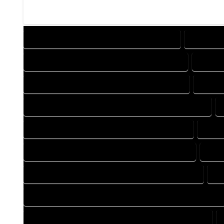
DESIGN COMPANY IN HOTCHKISS COLORADO
DESIGN S
DRAFTING COMPANY IN HOTCHKISS COLORADO
DRAFTI
AUTOCAD COMPANY IN HOTCHKISS COLORADO
AUTOC
AUTOCAD DESIGN SERVICES IN HOTCHKISS COLORADO
BLUEPRINTS COMPANY IN HOTCHKISS COLORADO
BLUEP
CAD DESIGN COMPANY IN HOTCHKISS COLORADO
CAD 
CAD DRAFTING COMPANY IN HOTCHKISS COLORADO
CA
CONSTRUCTION PLAN COMPANY IN HOTCHKISS COLORADO
DESIGN DRAFTING COMPANY IN HOTCHKISS COLORADO