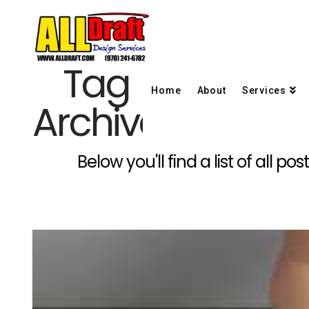
Tag
Home
About
Services
Archive
Below you'll find a list of all 