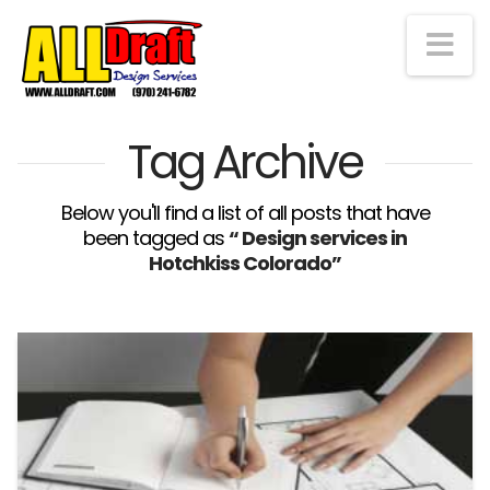
Na
Tag Archive
Below you'll find a list of all posts that have
been tagged as
“ Design services in
Hotchkiss Colorado”