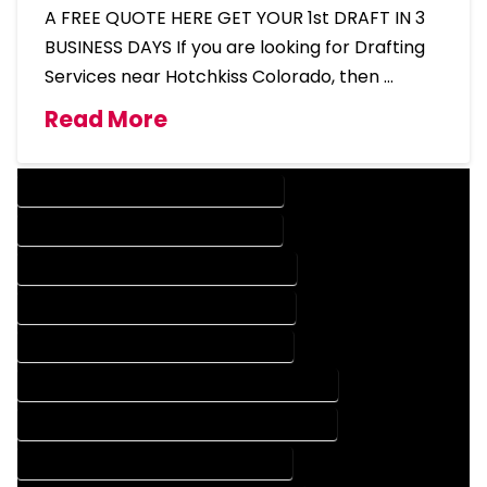
A FREE QUOTE HERE GET YOUR 1st DRAFT IN 3
BUSINESS DAYS If you are looking for Drafting
Services near Hotchkiss Colorado, then …
Read More
DESIGN COMPANY IN HOTCHKISS COLORADO
DESIGN SERVICES IN HOTCHKISS COLORADO
DRAFTING COMPANY IN HOTCHKISS COLORADO
DRAFTING SERVICES IN HOTCHKISS COLORADO
AUTOCAD COMPANY IN HOTCHKISS COLORADO
AUTOCAD DESIGN COMPANY IN HOTCHKISS COLORADO
AUTOCAD DESIGN SERVICES IN HOTCHKISS COLORADO
AUTOCAD SERVICES IN HOTCHKISS COLORADO