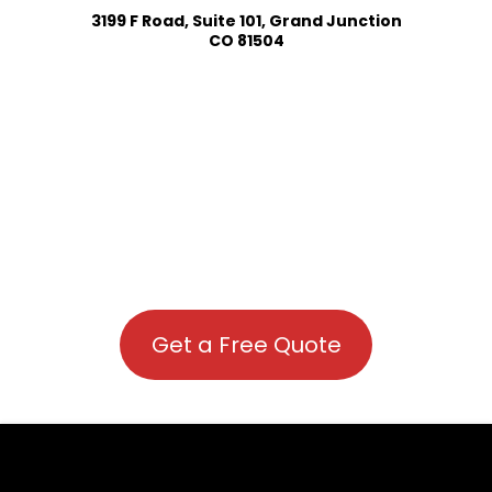
3199 F Road, Suite 101, Grand Junction
CO 81504
Get a Free Quote