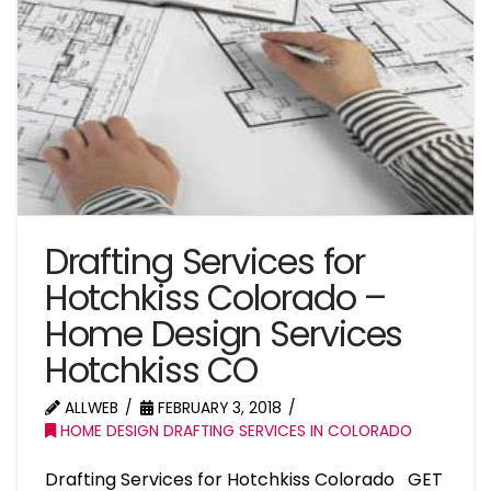
Drafting Services for
Hotchkiss Colorado –
Home Design Services
Hotchkiss CO
ALLWEB
FEBRUARY 3, 2018
HOME DESIGN DRAFTING SERVICES IN COLORADO
Drafting Services for Hotchkiss Colorado GET