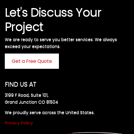
Let's Discuss Your
Project
We are ready to serve you better services. We always
exceed your expectations. ​
Get a Free Quote
FIND US AT
3199 F Road, Suite 101,
Grand Junction CO 81504
We proudly serve across the United States.
Privacy Policy