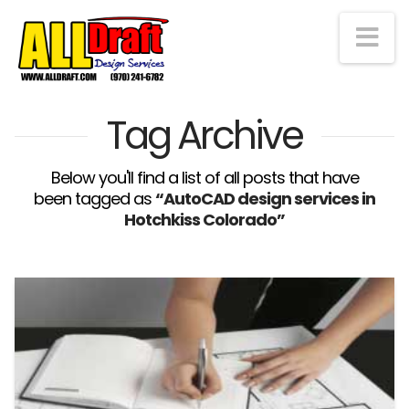
Na
Tag Archive
Below you'll find a list of all posts that have
been tagged as
“AutoCAD design services in
Hotchkiss Colorado”