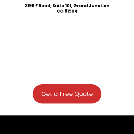
3199 F Road, Suite 101, Grand Junction
CO 81504
Get a Free Quote