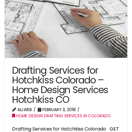
Drafting Services for
Hotchkiss Colorado –
Home Design Services
Hotchkiss CO
ALLWEB
FEBRUARY 3, 2018
HOME DESIGN DRAFTING SERVICES IN COLORADO
Drafting Services for Hotchkiss Colorado GET