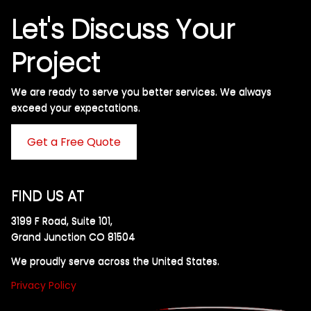
Let's Discuss Your
Project
We are ready to serve you better services. We always
exceed your expectations. ​
Get a Free Quote
FIND US AT
3199 F Road, Suite 101,
Grand Junction CO 81504
We proudly serve across the United States.
Privacy Policy