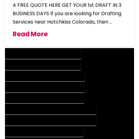
A FREE QUOTE HERE GET YOUR 1st DRAFT IN 3
BUSINESS DAYS If you are looking for Drafting
Services near Hotchkiss Colorado, then …
Read More
DESIGN COMPANY IN HOTCHKISS COLORADO
DESIGN SERVICES IN HOTCHKISS COLORADO
DRAFTING COMPANY IN HOTCHKISS COLORADO
DRAFTING SERVICES IN HOTCHKISS COLORADO
AUTOCAD COMPANY IN HOTCHKISS COLORADO
AUTOCAD DESIGN COMPANY IN HOTCHKISS COLORADO
AUTOCAD DESIGN SERVICES IN HOTCHKISS COLORADO
AUTOCAD SERVICES IN HOTCHKISS COLORADO