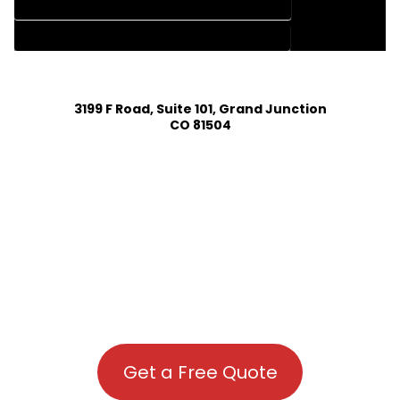
HOUSE PLAN DESIGN COMPANY IN HOTCHKISS COLORADO
HOUSE PLAN DESIGN SERVICES IN HOTCHKISS COLORADO
3199 F Road, Suite 101, Grand Junction
CO 81504
Get a Free Quote