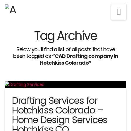
Na
Tag Archive
Below you'll find a list of all posts that have
been tagged as
“CAD Drafting company in
Hotchkiss Colorado”
Drafting Services for
Hotchkiss Colorado –
Home Design Services
Hotchkiss CO