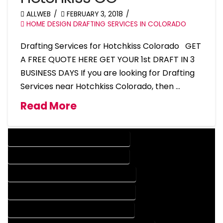
ALLWEB
FEBRUARY 3, 2018
HOME DESIGN DRAFTING SERVICES IN COLORADO
Drafting Services for Hotchkiss Colorado GET
A FREE QUOTE HERE GET YOUR 1st DRAFT IN 3
BUSINESS DAYS If you are looking for Drafting
Services near Hotchkiss Colorado, then …
Read More
DESIGN COMPANY IN HOTCHKISS COLORADO
DESIGN SERVICES IN HOTCHKISS COLORADO
DRAFTING COMPANY IN HOTCHKISS COLORADO
DRAFTING SERVICES IN HOTCHKISS COLORADO
AUTOCAD COMPANY IN HOTCHKISS COLORADO