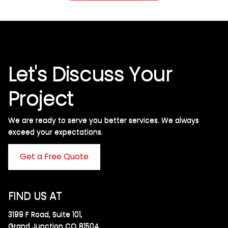
Let's Discuss Your
Project
We are ready to serve you better services. We always
exceed your expectations. ​
Get a Free Quote
FIND US AT
3199 F Road, Suite 101,
Grand Junction CO 81504