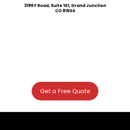
3199 F Road, Suite 101, Grand Junction
CO 81504
Get a Free Quote