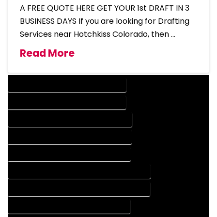
A FREE QUOTE HERE GET YOUR 1st DRAFT IN 3
BUSINESS DAYS If you are looking for Drafting
Services near Hotchkiss Colorado, then …
Read More
DESIGN COMPANY IN HOTCHKISS COLORADO
DESIGN SERVICES IN HOTCHKISS COLORADO
DRAFTING COMPANY IN HOTCHKISS COLORADO
DRAFTING SERVICES IN HOTCHKISS COLORADO
AUTOCAD COMPANY IN HOTCHKISS COLORADO
AUTOCAD DESIGN COMPANY IN HOTCHKISS COLORADO
AUTOCAD DESIGN SERVICES IN HOTCHKISS COLORADO
AUTOCAD SERVICES IN HOTCHKISS COLORADO