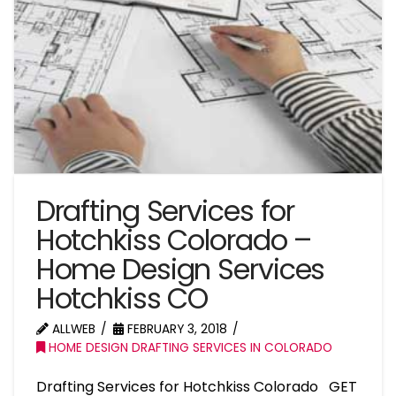
Drafting Services for
Hotchkiss Colorado –
Home Design Services
Hotchkiss CO
ALLWEB
FEBRUARY 3, 2018
HOME DESIGN DRAFTING SERVICES IN COLORADO
Drafting Services for Hotchkiss Colorado GET