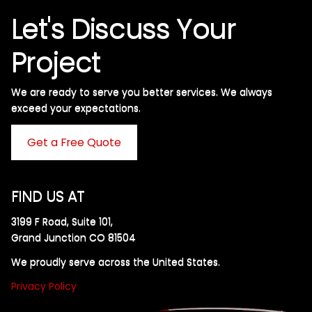
Let's Discuss Your
Project
We are ready to serve you better services. We always
exceed your expectations. ​
Get a Free Quote
FIND US AT
3199 F Road, Suite 101,
Grand Junction CO 81504
We proudly serve across the United States.
Privacy Policy