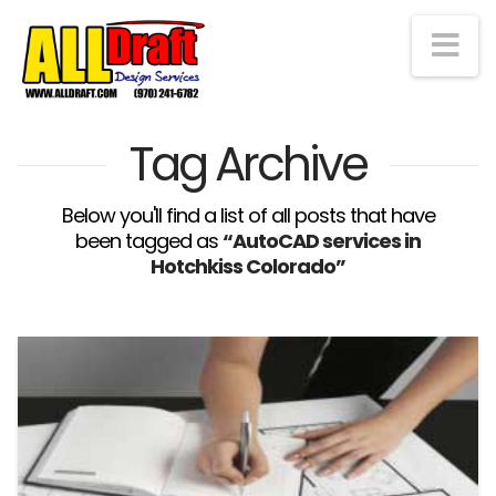
Na
Tag Archive
Below you'll find a list of all posts that have
been tagged as
“AutoCAD services in
Hotchkiss Colorado”