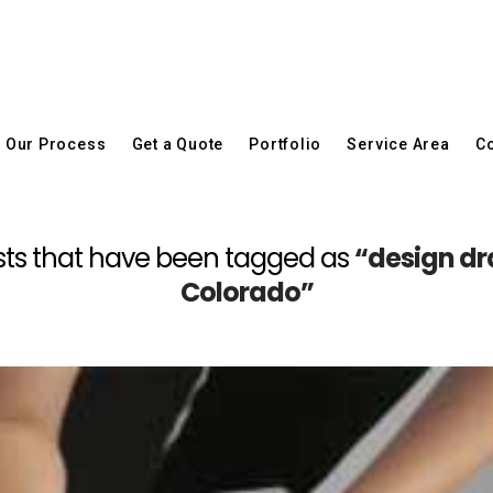
Our Process
Get a Quote
Portfolio
Service Area
Co
 posts that have been tagged as
“design dr
Colorado”