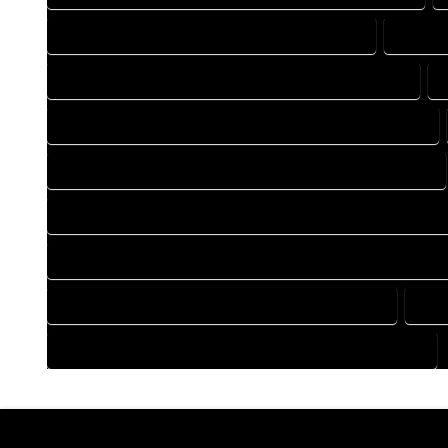
DRAFTING COMPANY IN HOTCHKISS COLORADO
DRAFTI
DRAFTING DESIGN SERVICES IN HOTCHKISS COLORADO
FLOOR PLAN DESIGN COMPANY IN HOTCHKISS COLORADO
HOME BUILDING PLAN COMPANY IN HOTCHKISS COLORADO
HOME CONSTRUCTION PLAN COMPANY IN HOTCHKISS COLO
HOME CONSTRUCTION PLAN SERVICES IN HOTCHKISS COLOR
HOME DESIGN SERVICES IN HOTCHKISS COLORADO
HOU
HOUSE PLAN DESIGN SERVICES IN HOTCHKISS COLORADO