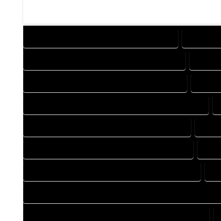
DESIGN COMPANY IN HOTCHKISS COLORADO
DESIGN S
DRAFTING COMPANY IN HOTCHKISS COLORADO
DRAFTI
AUTOCAD COMPANY IN HOTCHKISS COLORADO
AUTOC
AUTOCAD DESIGN SERVICES IN HOTCHKISS COLORADO
BLUEPRINTS COMPANY IN HOTCHKISS COLORADO
BLUEP
CAD DESIGN COMPANY IN HOTCHKISS COLORADO
CAD 
CAD DRAFTING COMPANY IN HOTCHKISS COLORADO
CA
CONSTRUCTION PLAN COMPANY IN HOTCHKISS COLORADO
DESIGN DRAFTING COMPANY IN HOTCHKISS COLORADO