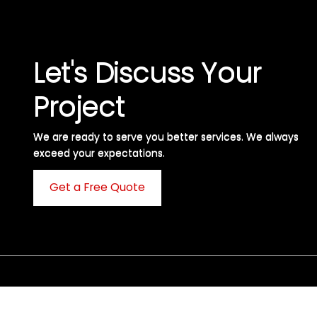
Let's Discuss Your
Project
We are ready to serve you better services. We always
exceed your expectations. ​
Get a Free Quote
C