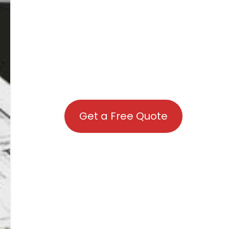
Get a Free Quote