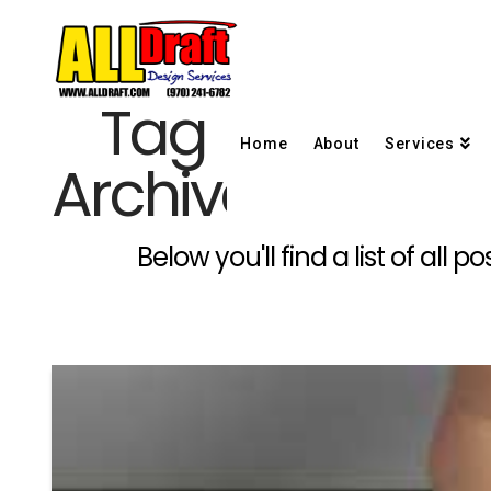
Tag
Home
About
Services
Archive
Below you'll find a list of all