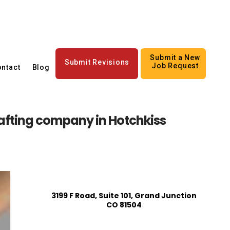
Submit a New
Submit Revisions
Job Request
ntact
Blog
afting company in Hotchkiss
3199 F Road, Suite 101, Grand Junction
CO 81504