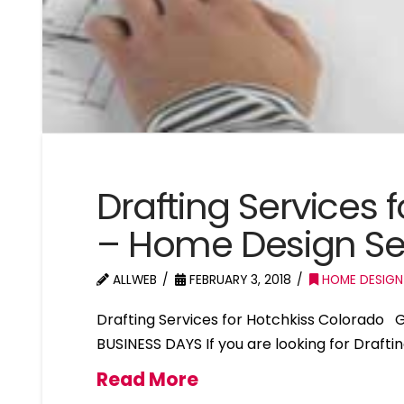
Drafting Services 
– Home Design Se
ALLWEB
FEBRUARY 3, 2018
HOME DESIGN
Drafting Services for Hotchkiss Colorado
BUSINESS DAYS If you are looking for Drafti
Read More