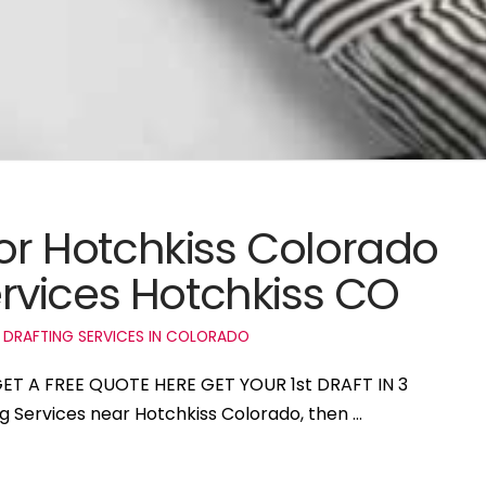
for Hotchkiss Colorado
rvices Hotchkiss CO
 DRAFTING SERVICES IN COLORADO
 GET A FREE QUOTE HERE GET YOUR 1st DRAFT IN 3
ng Services near Hotchkiss Colorado, then …