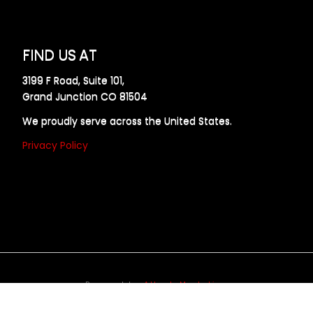
FIND US AT
3199 F Road, Suite 101,
Grand Junction CO 81504
We proudly serve across the United States.
Privacy Policy
Powered by
Allweb Marketing
opyright © 2024 AllDraft Design Services Inc. All rights reserve