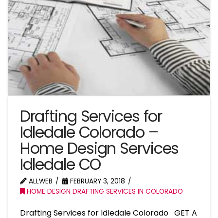
Drafting Services for
Idledale Colorado –
Home Design Services
Idledale CO
ALLWEB
FEBRUARY 3, 2018
HOME DESIGN DRAFTING SERVICES IN COLORADO
Drafting Services for Idledale Colorado GET A