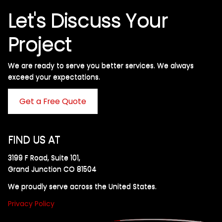
Let's Discuss Your
Project
We are ready to serve you better services. We always
exceed your expectations. ​
Get a Free Quote
FIND US AT
3199 F Road, Suite 101,
Grand Junction CO 81504
We proudly serve across the United States.
Privacy Policy