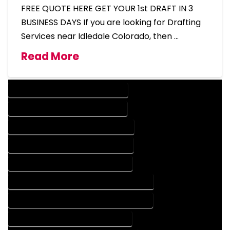
FREE QUOTE HERE GET YOUR 1st DRAFT IN 3
BUSINESS DAYS If you are looking for Drafting
Services near Idledale Colorado, then …
Read More
DESIGN COMPANY IN IDLEDALE COLORADO
DESIGN SERVICES IN IDLEDALE COLORADO
DRAFTING COMPANY IN IDLEDALE COLORADO
DRAFTING SERVICES IN IDLEDALE COLORADO
AUTOCAD COMPANY IN IDLEDALE COLORADO
AUTOCAD DESIGN COMPANY IN IDLEDALE COLORADO
AUTOCAD DESIGN SERVICES IN IDLEDALE COLORADO
AUTOCAD SERVICES IN IDLEDALE COLORADO