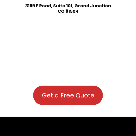
3199 F Road, Suite 101, Grand Junction
CO 81504
Get a Free Quote