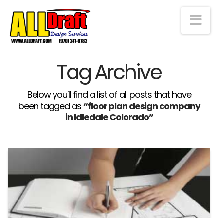
Na
Tag Archive
Below you'll find a list of all posts that have
been tagged as
“floor plan design company
in Idledale Colorado”