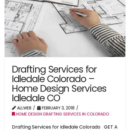
Drafting Services for
Idledale Colorado –
Home Design Services
Idledale CO
ALLWEB
FEBRUARY 3, 2018
HOME DESIGN DRAFTING SERVICES IN COLORADO
Drafting Services for Idledale Colorado GET A