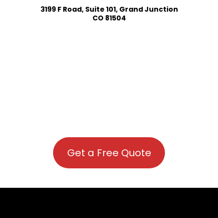
3199 F Road, Suite 101, Grand Junction
CO 81504
Get a Free Quote