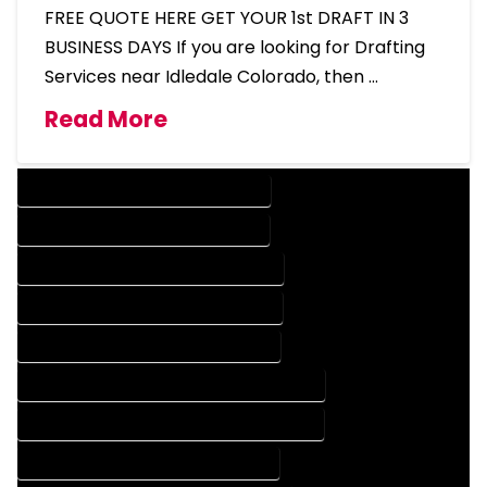
FREE QUOTE HERE GET YOUR 1st DRAFT IN 3
BUSINESS DAYS If you are looking for Drafting
Services near Idledale Colorado, then …
Read More
DESIGN COMPANY IN IDLEDALE COLORADO
DESIGN SERVICES IN IDLEDALE COLORADO
DRAFTING COMPANY IN IDLEDALE COLORADO
DRAFTING SERVICES IN IDLEDALE COLORADO
AUTOCAD COMPANY IN IDLEDALE COLORADO
AUTOCAD DESIGN COMPANY IN IDLEDALE COLORADO
AUTOCAD DESIGN SERVICES IN IDLEDALE COLORADO
AUTOCAD SERVICES IN IDLEDALE COLORADO