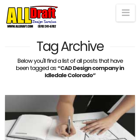
Na
Tag Archive
Below you'll find a list of all posts that have
been tagged as
“CAD Design company in
Idledale Colorado”