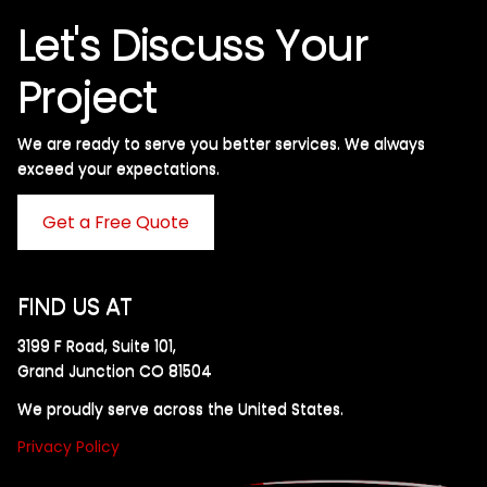
Let's Discuss Your
Project
We are ready to serve you better services. We always
exceed your expectations. ​
Get a Free Quote
FIND US AT
3199 F Road, Suite 101,
Grand Junction CO 81504
We proudly serve across the United States.
Privacy Policy