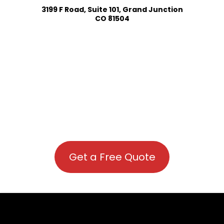
3199 F Road, Suite 101, Grand Junction
CO 81504
Get a Free Quote