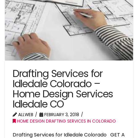
Drafting Services for
Idledale Colorado –
Home Design Services
Idledale CO
ALLWEB
FEBRUARY 3, 2018
HOME DESIGN DRAFTING SERVICES IN COLORADO
Drafting Services for Idledale Colorado GET A