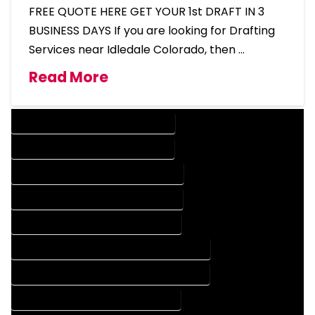
FREE QUOTE HERE GET YOUR 1st DRAFT IN 3
BUSINESS DAYS If you are looking for Drafting
Services near Idledale Colorado, then …
Read More
DESIGN COMPANY IN IDLEDALE COLORADO
DESIGN SERVICES IN IDLEDALE COLORADO
DRAFTING COMPANY IN IDLEDALE COLORADO
DRAFTING SERVICES IN IDLEDALE COLORADO
AUTOCAD COMPANY IN IDLEDALE COLORADO
AUTOCAD DESIGN COMPANY IN IDLEDALE COLORADO
AUTOCAD DESIGN SERVICES IN IDLEDALE COLORADO
AUTOCAD SERVICES IN IDLEDALE COLORADO