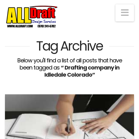
Na
Tag Archive
Below you'll find a list of all posts that have
been tagged as
“ Drafting company in
Idledale Colorado”