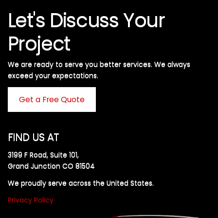
Let's Discuss Your
Project
We are ready to serve you better services. We always
exceed your expectations. ​
Get a Free Quote
FIND US AT
3199 F Road, Suite 101,
Grand Junction CO 81504
We proudly serve across the United States.
Privacy Policy