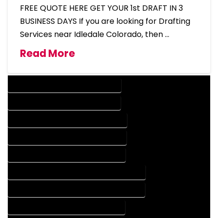
FREE QUOTE HERE GET YOUR 1st DRAFT IN 3
BUSINESS DAYS If you are looking for Drafting
Services near Idledale Colorado, then …
Read More
DESIGN COMPANY IN IDLEDALE COLORADO
DESIGN SERVICES IN IDLEDALE COLORADO
DRAFTING COMPANY IN IDLEDALE COLORADO
DRAFTING SERVICES IN IDLEDALE COLORADO
AUTOCAD COMPANY IN IDLEDALE COLORADO
AUTOCAD DESIGN COMPANY IN IDLEDALE COLORADO
AUTOCAD DESIGN SERVICES IN IDLEDALE COLORADO
AUTOCAD SERVICES IN IDLEDALE COLORADO