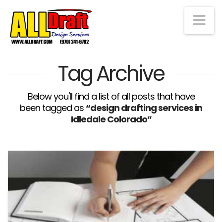
Na
Tag Archive
Below you'll find a list of all posts that have
been tagged as
“design drafting services in
Idledale Colorado”