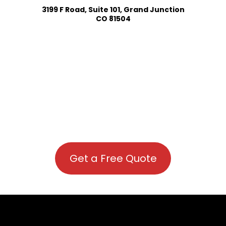
3199 F Road, Suite 101, Grand Junction
CO 81504
Get a Free Quote