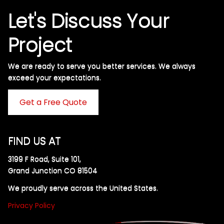
Let's Discuss Your
Project
We are ready to serve you better services. We always
exceed your expectations. ​
Get a Free Quote
FIND US AT
3199 F Road, Suite 101,
Grand Junction CO 81504
We proudly serve across the United States.
Privacy Policy