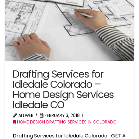
Drafting Services for
Idledale Colorado –
Home Design Services
Idledale CO
ALLWEB
FEBRUARY 3, 2018
HOME DESIGN DRAFTING SERVICES IN COLORADO
Drafting Services for Idledale Colorado GET A