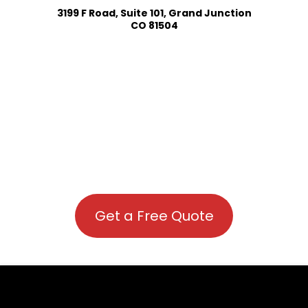
3199 F Road, Suite 101, Grand Junction
CO 81504
Get a Free Quote