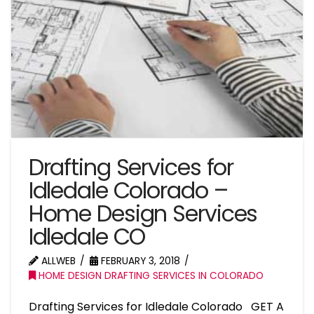
Drafting Services for
Idledale Colorado –
Home Design Services
Idledale CO
ALLWEB
FEBRUARY 3, 2018
HOME DESIGN DRAFTING SERVICES IN COLORADO
Drafting Services for Idledale Colorado GET A