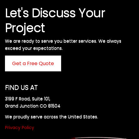
Let's Discuss Your
Project
We are ready to serve you better services. We always
exceed your expectations. ​
Get a Free Quote
FIND US AT
3199 F Road, Suite 101,
Grand Junction CO 81504
We proudly serve across the United States.
Privacy Policy