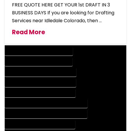
FREE QUOTE HERE GET YOUR 1st DRAFT IN 3
BUSINESS DAYS If you are looking for Drafting
Services near Idledale Colorado, then …
Read More
DESIGN COMPANY IN IDLEDALE COLORADO
DESIGN SERVICES IN IDLEDALE COLORADO
DRAFTING COMPANY IN IDLEDALE COLORADO
DRAFTING SERVICES IN IDLEDALE COLORADO
AUTOCAD COMPANY IN IDLEDALE COLORADO
AUTOCAD DESIGN COMPANY IN IDLEDALE COLORADO
AUTOCAD DESIGN SERVICES IN IDLEDALE COLORADO
AUTOCAD SERVICES IN IDLEDALE COLORADO