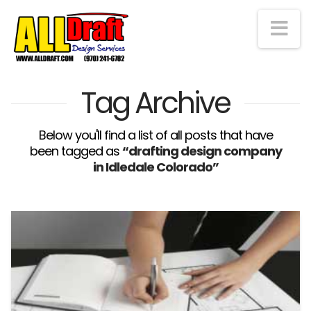
Na
Tag Archive
Below you'll find a list of all posts that have
been tagged as
“drafting design company
in Idledale Colorado”