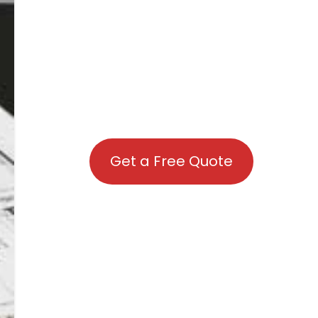
Get a Free Quote