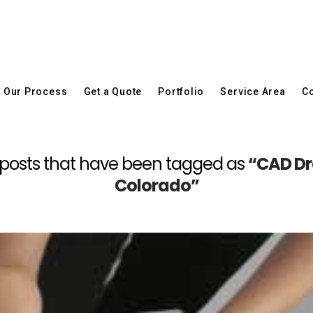
Our Process
Get a Quote
Portfolio
Service Area
Co
 all posts that have been tagged as
“CAD Dra
Colorado”