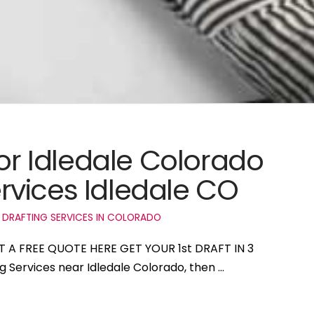
for Idledale Colorado
vices Idledale CO
 DRAFTING SERVICES IN COLORADO
ET A FREE QUOTE HERE GET YOUR 1st DRAFT IN 3
ng Services near Idledale Colorado, then …