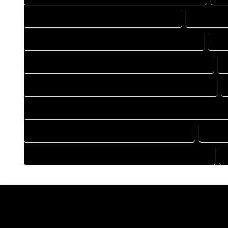
DRAFTING COMPANY IN IDLEDALE COLORADO
DRAFTING 
DRAFTING DESIGN SERVICES IN IDLEDALE COLORADO
DRA
FLOOR PLAN DESIGN COMPANY IN IDLEDALE COLORADO
HOME BUILDING PLAN COMPANY IN IDLEDALE COLORADO
HOME CONSTRUCTION PLAN COMPANY IN IDLEDALE COLORA
HOME DESIGN COMPANY IN IDLEDALE COLORADO
HOME 
HOUSE PLAN DESIGN COMPANY IN IDLEDALE COLORADO