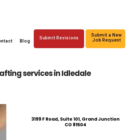
Submit a New
Submit Revisions
Job Request
ntact
Blog
fting services in Idledale
3199 F Road, Suite 101, Grand Junction
CO 81504