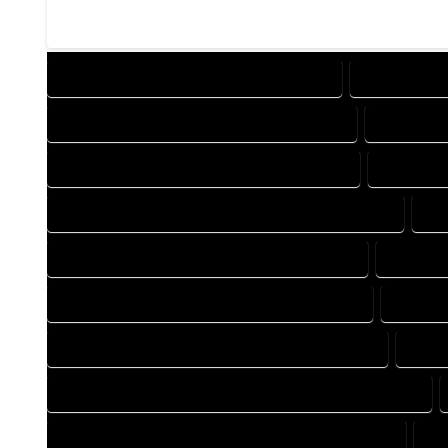
DESIGN COMPANY IN IDLEDALE COLORADO
DESIGN SERV
DRAFTING COMPANY IN IDLEDALE COLORADO
DRAFTING 
AUTOCAD COMPANY IN IDLEDALE COLORADO
AUTOCAD 
AUTOCAD DESIGN SERVICES IN IDLEDALE COLORADO
AU
BLUEPRINTS COMPANY IN IDLEDALE COLORADO
BLUEPRI
CAD DESIGN COMPANY IN IDLEDALE COLORADO
CAD DES
CAD DRAFTING COMPANY IN IDLEDALE COLORADO
CAD 
CONSTRUCTION PLAN COMPANY IN IDLEDALE COLORADO
DESIGN DRAFTING COMPANY IN IDLEDALE COLORADO
DE