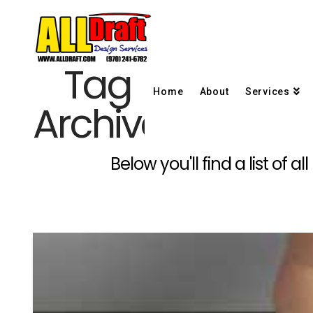
Tag
Home
About
Services
Archive
Below you'll find a list of