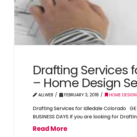
Drafting Services 
– Home Design Ser
ALLWEB
FEBRUARY 3, 2018
HOME DESIGN
Drafting Services for Idledale Colorado G
BUSINESS DAYS If you are looking for Drafti
Read More