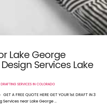
for Lake George
Design Services Lake
 DRAFTING SERVICES IN COLORADO
do GET A FREE QUOTE HERE GET YOUR 1st DRAFT IN 3
ng Services near Lake George …