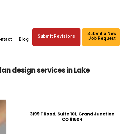
Submit a New
Submit Revisions
Job Request
ntact
Blog
lan design services in Lake
3199 F Road, Suite 101, Grand Junction
CO 81504