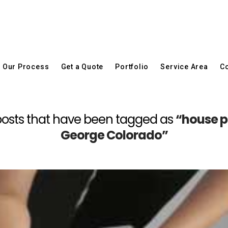
Our Process
Get a Quote
Portfolio
Service Area
Co
all posts that have been tagged as
“house p
George Colorado”