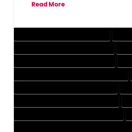
Read More
DESIGN COMPANY IN LAKE GEORGE COLORADO
DESIGN
DRAFTING COMPANY IN LAKE GEORGE COLORADO
DRAF
AUTOCAD COMPANY IN LAKE GEORGE COLORADO
AUTO
AUTOCAD DESIGN SERVICES IN LAKE GEORGE COLORADO
BLUEPRINTS COMPANY IN LAKE GEORGE COLORADO
BLU
CAD DESIGN COMPANY IN LAKE GEORGE COLORADO
CA
CAD DRAFTING COMPANY IN LAKE GEORGE COLORADO
CONSTRUCTION PLAN COMPANY IN LAKE GEORGE COLORADO