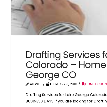
Drafting Services 
Colorado – Home 
George CO
ALLWEB
FEBRUARY 3, 2018
HOME DESIGN
Drafting Services for Lake George Colora
BUSINESS DAYS If you are looking for Drafti