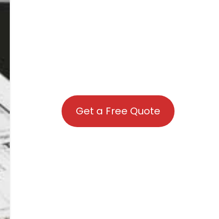
Get a Free Quote