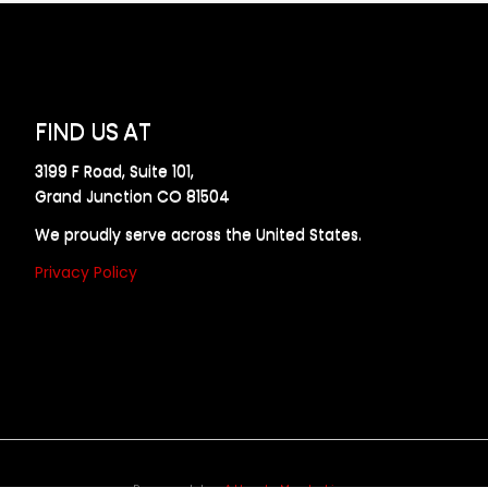
FIND US AT
3199 F Road, Suite 101,
Grand Junction CO 81504
We proudly serve across the United States.
Privacy Policy