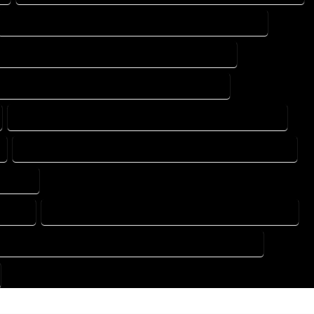
DESIGN DRAFTING SERVICES IN LAKE GEORGE COLORADO
TING DESIGN COMPANY IN LAKE GEORGE COLORADO
DRAFTING SERVICES IN LAKE GEORGE COLORADO
FLOOR PLAN DESIGN SERVICES IN LAKE GEORGE COLORADO
HOME BUILDING PLAN SERVICES IN LAKE GEORGE COLORADO
LORADO
ORADO
HOME DESIGN COMPANY IN LAKE GEORGE COLORADO
OUSE PLAN DESIGN COMPANY IN LAKE GEORGE COLORADO