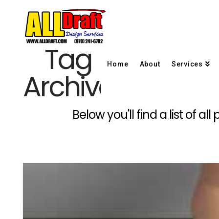
Tag
Home
About
Services
Archive
Below you'll find a list of 