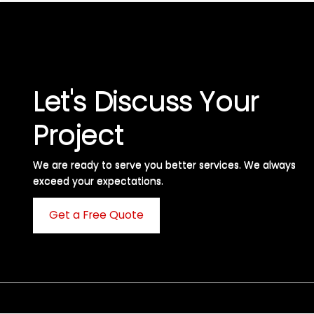
Let's Discuss Your
Project
We are ready to serve you better services. We always
exceed your expectations. ​
Get a Free Quote