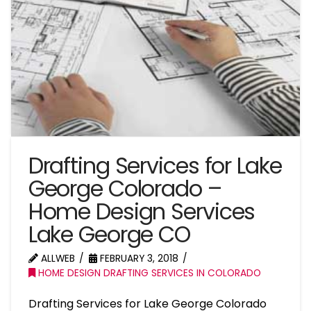
Drafting Services for Lake
George Colorado –
Home Design Services
Lake George CO
ALLWEB
FEBRUARY 3, 2018
HOME DESIGN DRAFTING SERVICES IN COLORADO
Drafting Services for Lake George Colorado