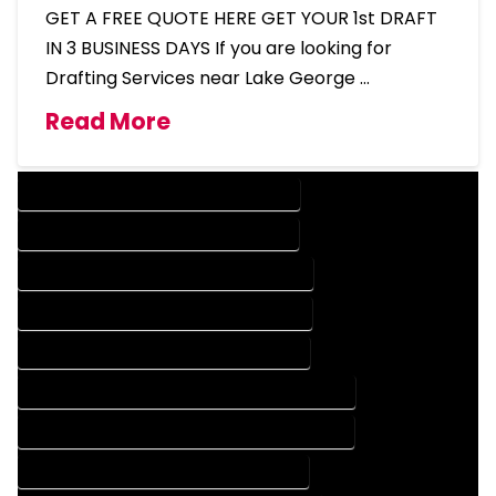
GET A FREE QUOTE HERE GET YOUR 1st DRAFT
IN 3 BUSINESS DAYS If you are looking for
Drafting Services near Lake George …
Read More
DESIGN COMPANY IN LAKE GEORGE COLORADO
DESIGN SERVICES IN LAKE GEORGE COLORADO
DRAFTING COMPANY IN LAKE GEORGE COLORADO
DRAFTING SERVICES IN LAKE GEORGE COLORADO
AUTOCAD COMPANY IN LAKE GEORGE COLORADO
AUTOCAD DESIGN COMPANY IN LAKE GEORGE COLORADO
AUTOCAD DESIGN SERVICES IN LAKE GEORGE COLORADO
AUTOCAD SERVICES IN LAKE GEORGE COLORADO