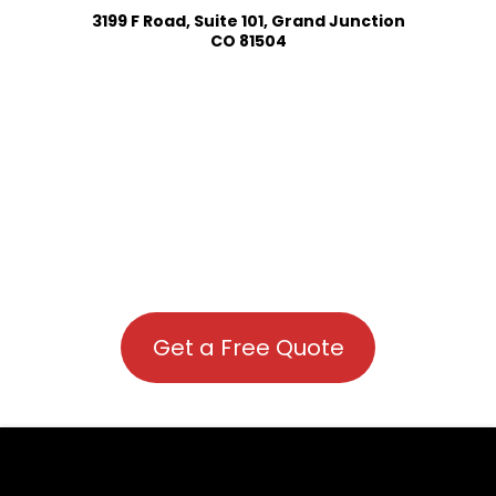
3199 F Road, Suite 101, Grand Junction
CO 81504
Get a Free Quote