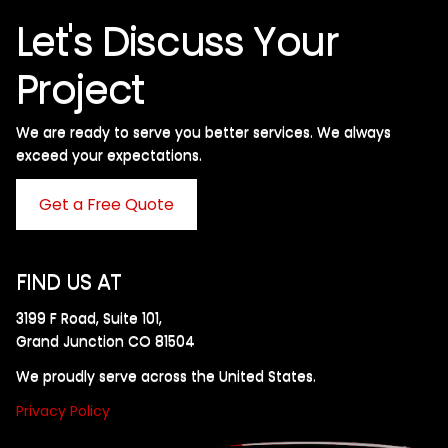
Let's Discuss Your
Project
We are ready to serve you better services. We always
exceed your expectations. ​
Get a Free Quote
FIND US AT
3199 F Road, Suite 101,
Grand Junction CO 81504
We proudly serve across the United States.
Privacy Policy