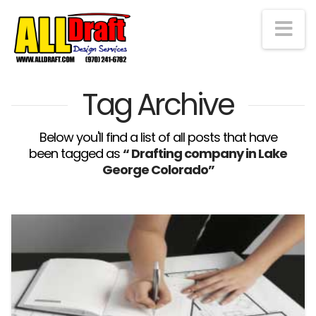
Na
Tag Archive
Below you'll find a list of all posts that have
been tagged as
“ Drafting company in Lake
George Colorado”