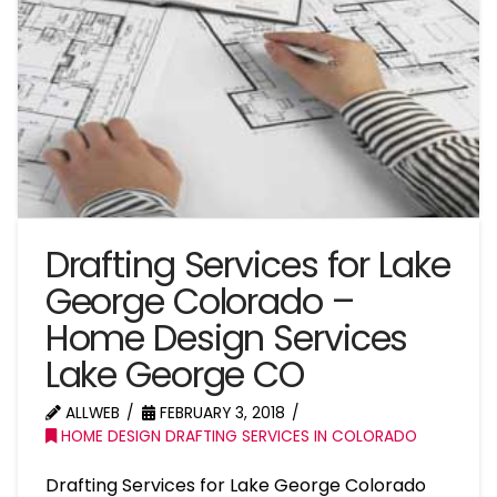
Drafting Services for Lake
George Colorado –
Home Design Services
Lake George CO
ALLWEB
FEBRUARY 3, 2018
HOME DESIGN DRAFTING SERVICES IN COLORADO
Drafting Services for Lake George Colorado