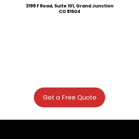
3199 F Road, Suite 101, Grand Junction
CO 81504
Get a Free Quote