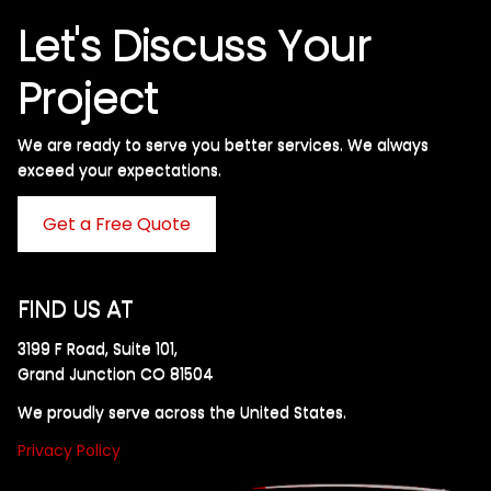
Let's Discuss Your
Project
We are ready to serve you better services. We always
exceed your expectations. ​
Get a Free Quote
FIND US AT
3199 F Road, Suite 101,
Grand Junction CO 81504
We proudly serve across the United States.
Privacy Policy