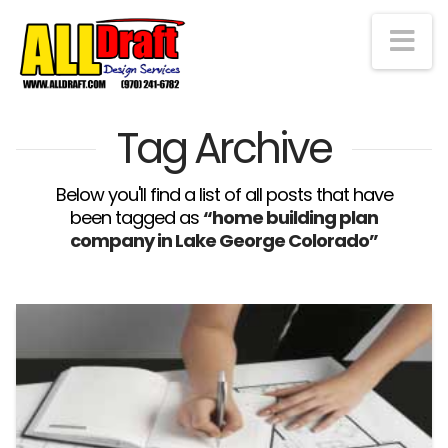
Na
Tag Archive
Below you'll find a list of all posts that have
been tagged as
“home building plan
company in Lake George Colorado”