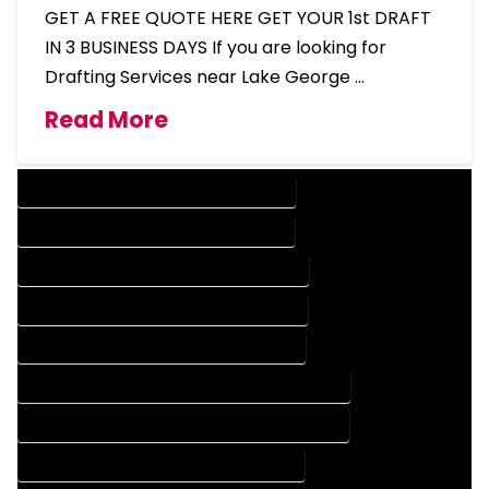
GET A FREE QUOTE HERE GET YOUR 1st DRAFT
IN 3 BUSINESS DAYS If you are looking for
Drafting Services near Lake George …
Read More
DESIGN COMPANY IN LAKE GEORGE COLORADO
DESIGN SERVICES IN LAKE GEORGE COLORADO
DRAFTING COMPANY IN LAKE GEORGE COLORADO
DRAFTING SERVICES IN LAKE GEORGE COLORADO
AUTOCAD COMPANY IN LAKE GEORGE COLORADO
AUTOCAD DESIGN COMPANY IN LAKE GEORGE COLORADO
AUTOCAD DESIGN SERVICES IN LAKE GEORGE COLORADO
AUTOCAD SERVICES IN LAKE GEORGE COLORADO