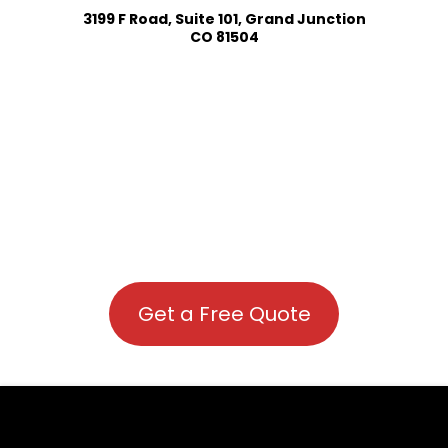
3199 F Road, Suite 101, Grand Junction
CO 81504
Get a Free Quote