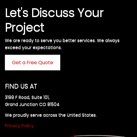
Let's Discuss Your
Project
We are ready to serve you better services. We always
exceed your expectations. ​
Get a Free Quote
FIND US AT
3199 F Road, Suite 101,
Grand Junction CO 81504
We proudly serve across the United States.
Privacy Policy