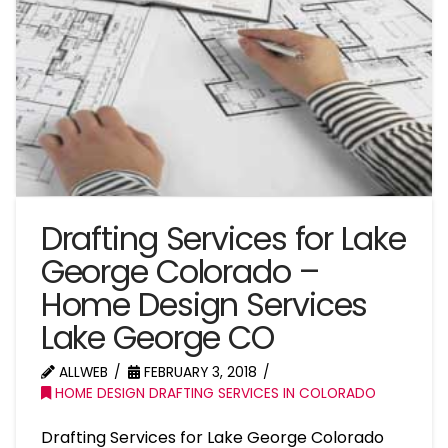
Drafting Services for Lake
George Colorado –
Home Design Services
Lake George CO
ALLWEB
FEBRUARY 3, 2018
HOME DESIGN DRAFTING SERVICES IN COLORADO
Drafting Services for Lake George Colorado