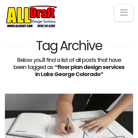
Na
Tag Archive
Below you'll find a list of all posts that have
been tagged as
“floor plan design services
in Lake George Colorado”