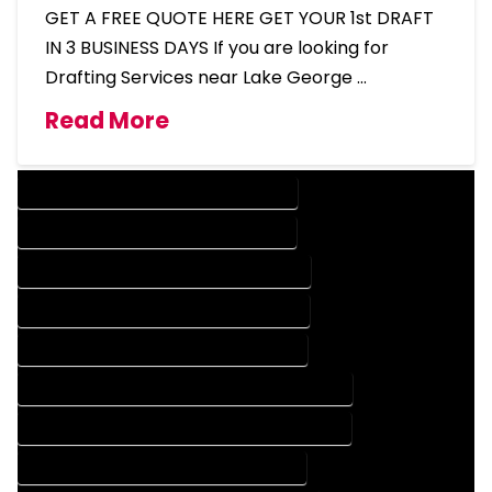
GET A FREE QUOTE HERE GET YOUR 1st DRAFT
IN 3 BUSINESS DAYS If you are looking for
Drafting Services near Lake George …
Read More
DESIGN COMPANY IN LAKE GEORGE COLORADO
DESIGN SERVICES IN LAKE GEORGE COLORADO
DRAFTING COMPANY IN LAKE GEORGE COLORADO
DRAFTING SERVICES IN LAKE GEORGE COLORADO
AUTOCAD COMPANY IN LAKE GEORGE COLORADO
AUTOCAD DESIGN COMPANY IN LAKE GEORGE COLORADO
AUTOCAD DESIGN SERVICES IN LAKE GEORGE COLORADO
AUTOCAD SERVICES IN LAKE GEORGE COLORADO