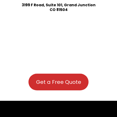
3199 F Road, Suite 101, Grand Junction
CO 81504
Get a Free Quote