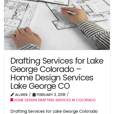
Drafting Services for Lake
George Colorado –
Home Design Services
Lake George CO
ALLWEB
FEBRUARY 3, 2018
HOME DESIGN DRAFTING SERVICES IN COLORADO
Drafting Services for Lake George Colorado