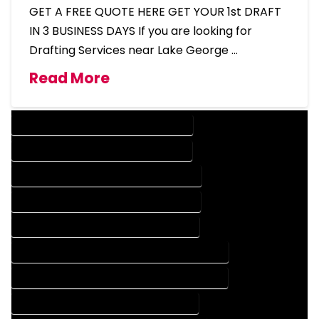
GET A FREE QUOTE HERE GET YOUR 1st DRAFT
IN 3 BUSINESS DAYS If you are looking for
Drafting Services near Lake George …
Read More
DESIGN COMPANY IN LAKE GEORGE COLORADO
DESIGN SERVICES IN LAKE GEORGE COLORADO
DRAFTING COMPANY IN LAKE GEORGE COLORADO
DRAFTING SERVICES IN LAKE GEORGE COLORADO
AUTOCAD COMPANY IN LAKE GEORGE COLORADO
AUTOCAD DESIGN COMPANY IN LAKE GEORGE COLORADO
AUTOCAD DESIGN SERVICES IN LAKE GEORGE COLORADO
AUTOCAD SERVICES IN LAKE GEORGE COLORADO