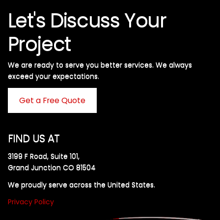
Let's Discuss Your
Project
We are ready to serve you better services. We always
exceed your expectations. ​
Get a Free Quote
FIND US AT
3199 F Road, Suite 101,
Grand Junction CO 81504
We proudly serve across the United States.
Privacy Policy