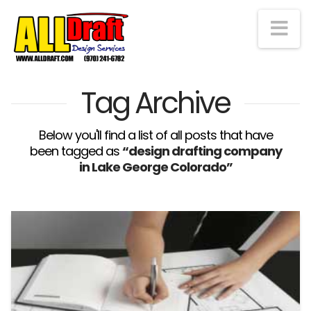
Na
Tag Archive
Below you'll find a list of all posts that have
been tagged as
“design drafting company
in Lake George Colorado”