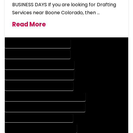
BUSINESS DAYS If you are looking for Drafting
Services near Boone Colorado, then …
Read More
DESIGN COMPANY IN BOONE COLORADO
DESIGN SERVICES IN BOONE COLORADO
DRAFTING COMPANY IN BOONE COLORADO
DRAFTING SERVICES IN BOONE COLORADO
AUTOCAD COMPANY IN BOONE COLORADO
AUTOCAD DESIGN COMPANY IN BOONE COLORADO
AUTOCAD DESIGN SERVICES IN BOONE COLORADO
AUTOCAD SERVICES IN BOONE COLORADO
BLUEPRINTS COMPANY IN BOONE COLORADO