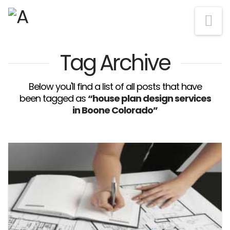
Na
Tag Archive
Below you'll find a list of all posts that have
been tagged as
“house plan design services
in Boone Colorado”