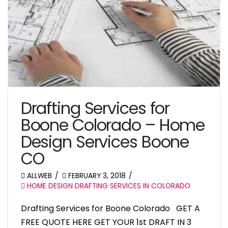
Drafting Services for
Boone Colorado – Home
Design Services Boone
CO
ALLWEB
FEBRUARY 3, 2018
HOME DESIGN DRAFTING SERVICES IN COLORADO
Drafting Services for Boone Colorado GET A
FREE QUOTE HERE GET YOUR 1st DRAFT IN 3