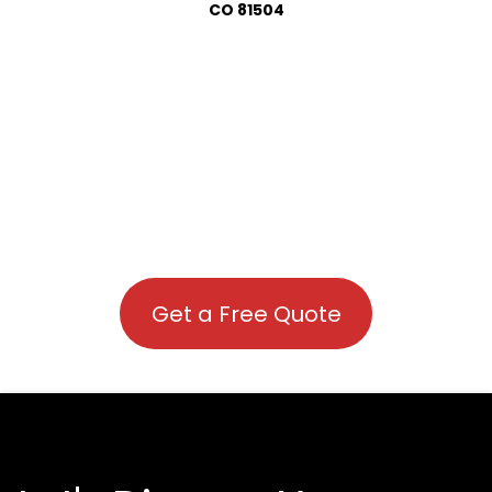
CO 81504
Get a Free Quote