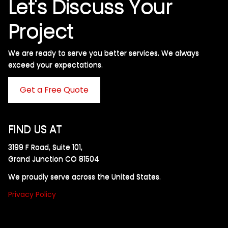
Let's Discuss Your
Project
We are ready to serve you better services. We always
exceed your expectations. ​
Get a Free Quote
FIND US AT
3199 F Road, Suite 101,
Grand Junction CO 81504
We proudly serve across the United States.
Privacy Policy