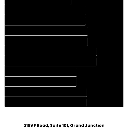
DRAFTING SERVICES IN BOONE COLORADO
FLOOR PLAN DESIGN COMPANY IN BOONE COLORADO
FLOOR PLAN DESIGN SERVICES IN BOONE COLORADO
HOME BUILDING PLAN COMPANY IN BOONE COLORADO
HOME BUILDING PLAN SERVICES IN BOONE COLORADO
HOME CONSTRUCTION PLAN COMPANY IN BOONE COLORADO
HOME CONSTRUCTION PLAN SERVICES IN BOONE COLORADO
HOME DESIGN COMPANY IN BOONE COLORADO
HOME DESIGN SERVICES IN BOONE COLORADO
HOUSE PLAN DESIGN COMPANY IN BOONE COLORADO
HOUSE PLAN DESIGN SERVICES IN BOONE COLORADO
3199 F Road, Suite 101, Grand Junction