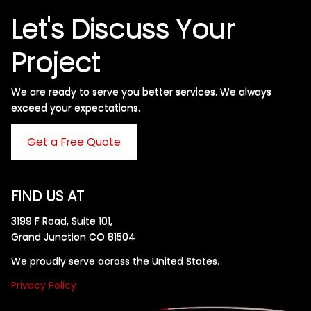
Let's Discuss Your
Project
We are ready to serve you better services. We always
exceed your expectations. ​
Get a Free Quote
FIND US AT
3199 F Road, Suite 101,
Grand Junction CO 81504
We proudly serve across the United States.
Privacy Policy