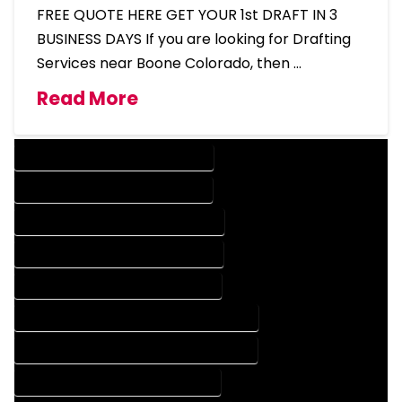
FREE QUOTE HERE GET YOUR 1st DRAFT IN 3
BUSINESS DAYS If you are looking for Drafting
Services near Boone Colorado, then …
Read More
DESIGN COMPANY IN BOONE COLORADO
DESIGN SERVICES IN BOONE COLORADO
DRAFTING COMPANY IN BOONE COLORADO
DRAFTING SERVICES IN BOONE COLORADO
AUTOCAD COMPANY IN BOONE COLORADO
AUTOCAD DESIGN COMPANY IN BOONE COLORADO
AUTOCAD DESIGN SERVICES IN BOONE COLORADO
AUTOCAD SERVICES IN BOONE COLORADO