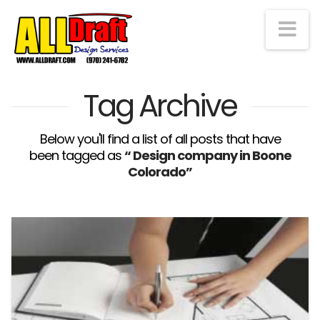
Na
Tag Archive
Below you'll find a list of all posts that have
been tagged as
“ Design company in Boone
Colorado”