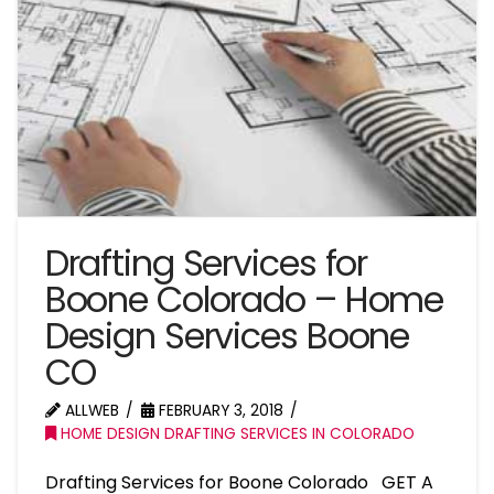
Drafting Services for
Boone Colorado – Home
Design Services Boone
CO
ALLWEB
FEBRUARY 3, 2018
HOME DESIGN DRAFTING SERVICES IN COLORADO
Drafting Services for Boone Colorado GET A