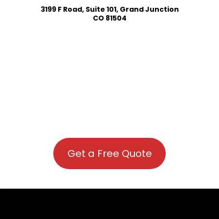
3199 F Road, Suite 101, Grand Junction
CO 81504
Get a Free Quote