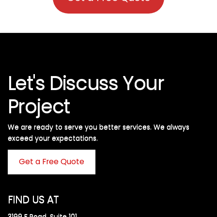
Let's Discuss Your
Project
We are ready to serve you better services. We always
exceed your expectations. ​
Get a Free Quote
FIND US AT
3199 F Road, Suite 101,