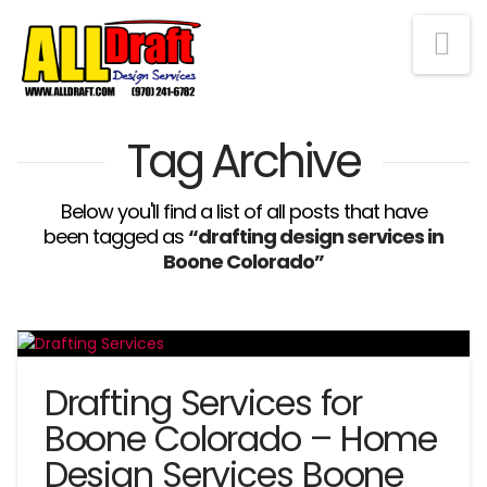
Na
Tag Archive
Below you'll find a list of all posts that have
been tagged as
“drafting design services in
Boone Colorado”
Drafting Services for
Boone Colorado – Home
Design Services Boone