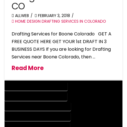
CO
ALLWEB
FEBRUARY 3, 2018
HOME DESIGN DRAFTING SERVICES IN COLORADO
Drafting Services for Boone Colorado GET A
FREE QUOTE HERE GET YOUR 1st DRAFT IN 3
BUSINESS DAYS If you are looking for Drafting
Services near Boone Colorado, then …
Read More
DESIGN COMPANY IN BOONE COLORADO
DESIGN SERVICES IN BOONE COLORADO
DRAFTING COMPANY IN BOONE COLORADO
DRAFTING SERVICES IN BOONE COLORADO
AUTOCAD COMPANY IN BOONE COLORADO