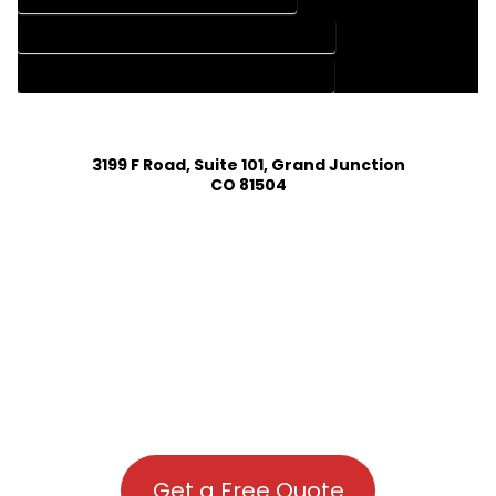
HOUSE PLAN DESIGN COMPANY IN BOONE COLORADO
HOUSE PLAN DESIGN SERVICES IN BOONE COLORADO
3199 F Road, Suite 101, Grand Junction
CO 81504
Get a Free Quote