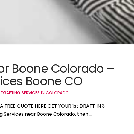
 for Boone Colorado –
ices Boone CO
 DRAFTING SERVICES IN COLORADO
 A FREE QUOTE HERE GET YOUR 1st DRAFT IN 3
ng Services near Boone Colorado, then …