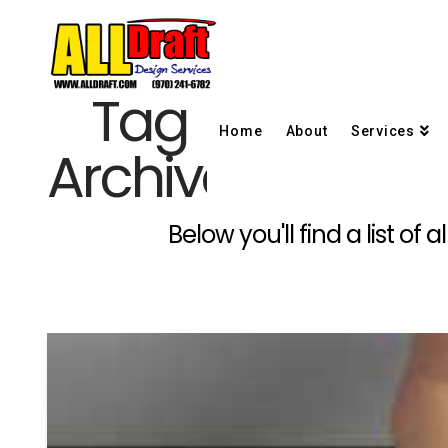
Tag
Home
About
Services
Archive
Below you'll find a list o