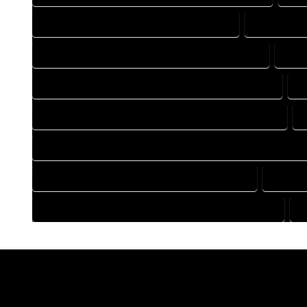
DRAFTING COMPANY IN BOONE COLORADO
DRAFTING 
DRAFTING DESIGN SERVICES IN BOONE COLORADO
DRAF
FLOOR PLAN DESIGN COMPANY IN BOONE COLORADO
F
HOME BUILDING PLAN COMPANY IN BOONE COLORADO
HOME CONSTRUCTION PLAN COMPANY IN BOONE COLORAD
HOME DESIGN COMPANY IN BOONE COLORADO
HOME D
HOUSE PLAN DESIGN COMPANY IN BOONE COLORADO
H