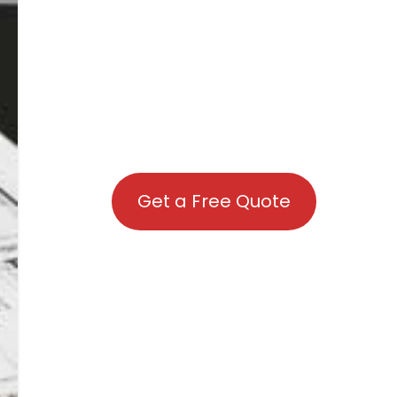
Get a Free Quote