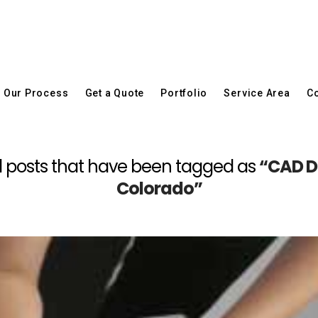
Our Process
Get a Quote
Portfolio
Service Area
Co
f all posts that have been tagged as
“CAD Dr
Colorado”