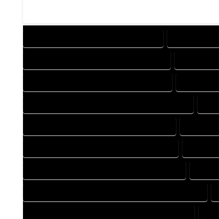
DESIGN COMPANY IN BOONE COLORADO
DESIGN SERV
DRAFTING COMPANY IN BOONE COLORADO
DRAFTING 
AUTOCAD COMPANY IN BOONE COLORADO
AUTOCAD 
AUTOCAD DESIGN SERVICES IN BOONE COLORADO
AUT
BLUEPRINTS COMPANY IN BOONE COLORADO
BLUEPRIN
CAD DESIGN COMPANY IN BOONE COLORADO
CAD DES
CAD DRAFTING COMPANY IN BOONE COLORADO
CAD D
CONSTRUCTION PLAN COMPANY IN BOONE COLORADO
DESIGN DRAFTING COMPANY IN BOONE COLORADO
DES