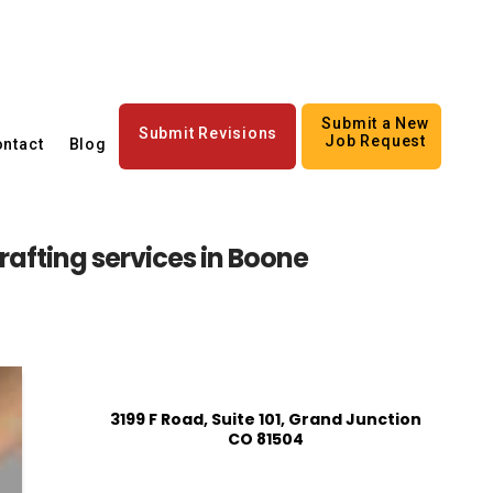
Submit a New
Submit Revisions
Job Request
ntact
Blog
afting services in Boone
3199 F Road, Suite 101, Grand Junction
CO 81504