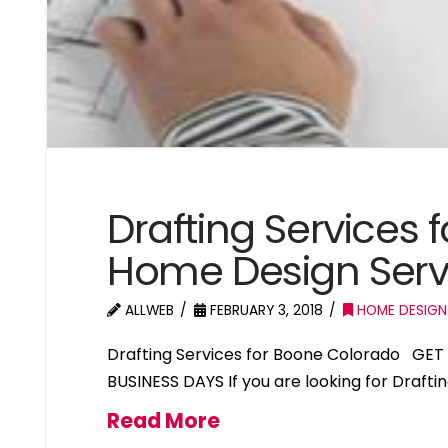
Drafting Services
Home Design Serv
ALLWEB
FEBRUARY 3, 2018
HOME DESIGN
Drafting Services for Boone Colorado GET
BUSINESS DAYS If you are looking for Drafti
Read More