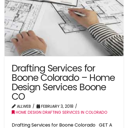
Drafting Services for
Boone Colorado – Home
Design Services Boone
CO
ALLWEB
FEBRUARY 3, 2018
HOME DESIGN DRAFTING SERVICES IN COLORADO
Drafting Services for Boone Colorado GET A