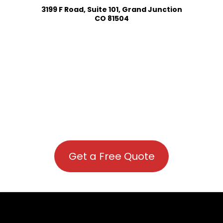
3199 F Road, Suite 101, Grand Junction
CO 81504
Get a Free Quote