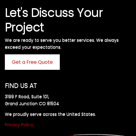
Let's Discuss Your
Project
We are ready to serve you better services. We always
exceed your expectations. ​
Get a Free Quote
FIND US AT
3199 F Road, Suite 101,
Grand Junction CO 81504
We proudly serve across the United States.
Privacy Policy