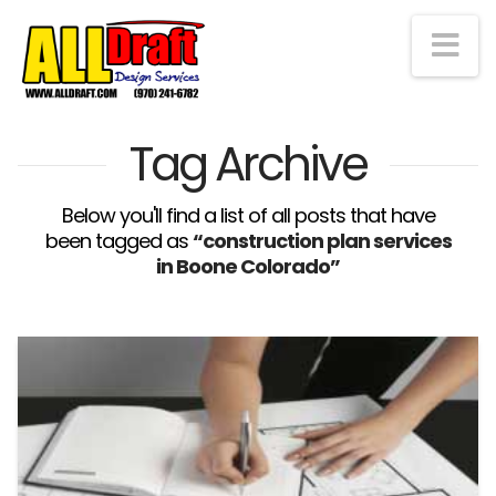
Na
Tag Archive
Below you'll find a list of all posts that have
been tagged as
“construction plan services
in Boone Colorado”