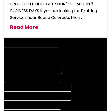
FREE QUOTE HERE GET YOUR 1st DRAFT IN 3
BUSINESS DAYS If you are looking for Drafting
Services near Boone Colorado, then …
Read More
DESIGN COMPANY IN BOONE COLORADO
DESIGN SERVICES IN BOONE COLORADO
DRAFTING COMPANY IN BOONE COLORADO
DRAFTING SERVICES IN BOONE COLORADO
AUTOCAD COMPANY IN BOONE COLORADO
AUTOCAD DESIGN COMPANY IN BOONE COLORADO
AUTOCAD DESIGN SERVICES IN BOONE COLORADO
AUTOCAD SERVICES IN BOONE COLORADO