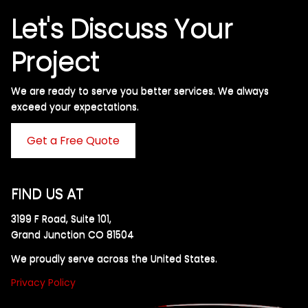
Let's Discuss Your
Project
We are ready to serve you better services. We always
exceed your expectations. ​
Get a Free Quote
FIND US AT
3199 F Road, Suite 101,
Grand Junction CO 81504
We proudly serve across the United States.
Privacy Policy