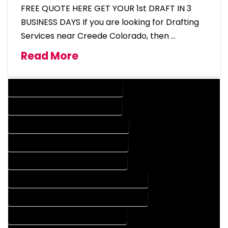
FREE QUOTE HERE GET YOUR 1st DRAFT IN 3
BUSINESS DAYS If you are looking for Drafting
Services near Creede Colorado, then …
Read More
DESIGN COMPANY IN CREEDE COLORADO
DESIGN SERVICES IN CREEDE COLORADO
DRAFTING COMPANY IN CREEDE COLORADO
DRAFTING SERVICES IN CREEDE COLORADO
AUTOCAD COMPANY IN CREEDE COLORADO
AUTOCAD DESIGN COMPANY IN CREEDE COLORADO
AUTOCAD DESIGN SERVICES IN CREEDE COLORADO
AUTOCAD SERVICES IN CREEDE COLORADO