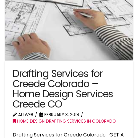
Drafting Services for
Creede Colorado –
Home Design Services
Creede CO
ALLWEB
FEBRUARY 3, 2018
HOME DESIGN DRAFTING SERVICES IN COLORADO
Drafting Services for Creede Colorado GET A