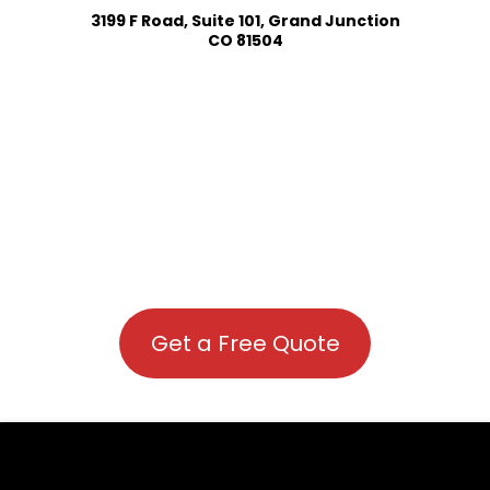
3199 F Road, Suite 101, Grand Junction
CO 81504
Get a Free Quote