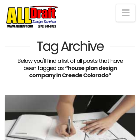
Na
Tag Archive
Below you'll find a list of all posts that have
been tagged as
“house plan design
company in Creede Colorado”