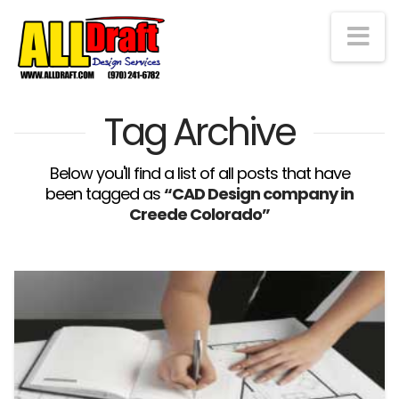
Na
Tag Archive
Below you'll find a list of all posts that have
been tagged as
“CAD Design company in
Creede Colorado”