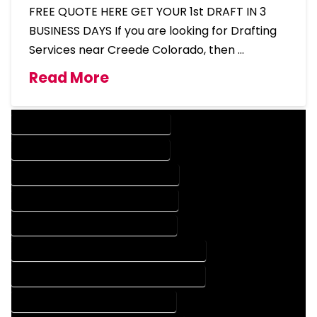
FREE QUOTE HERE GET YOUR 1st DRAFT IN 3
BUSINESS DAYS If you are looking for Drafting
Services near Creede Colorado, then …
Read More
DESIGN COMPANY IN CREEDE COLORADO
DESIGN SERVICES IN CREEDE COLORADO
DRAFTING COMPANY IN CREEDE COLORADO
DRAFTING SERVICES IN CREEDE COLORADO
AUTOCAD COMPANY IN CREEDE COLORADO
AUTOCAD DESIGN COMPANY IN CREEDE COLORADO
AUTOCAD DESIGN SERVICES IN CREEDE COLORADO
AUTOCAD SERVICES IN CREEDE COLORADO