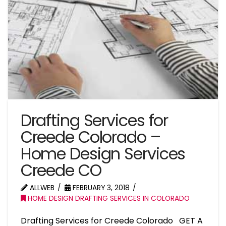
Drafting Services for
Creede Colorado –
Home Design Services
Creede CO
ALLWEB
FEBRUARY 3, 2018
HOME DESIGN DRAFTING SERVICES IN COLORADO
Drafting Services for Creede Colorado GET A