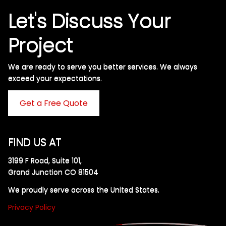
Let's Discuss Your
Project
We are ready to serve you better services. We always
exceed your expectations. ​
Get a Free Quote
FIND US AT
3199 F Road, Suite 101,
Grand Junction CO 81504
We proudly serve across the United States.
Privacy Policy