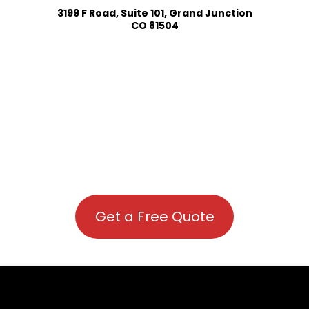
3199 F Road, Suite 101, Grand Junction
CO 81504
Get a Free Quote