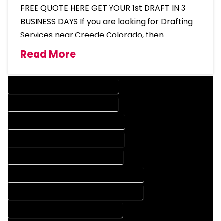
FREE QUOTE HERE GET YOUR 1st DRAFT IN 3
BUSINESS DAYS If you are looking for Drafting
Services near Creede Colorado, then …
Read More
DESIGN COMPANY IN CREEDE COLORADO
DESIGN SERVICES IN CREEDE COLORADO
DRAFTING COMPANY IN CREEDE COLORADO
DRAFTING SERVICES IN CREEDE COLORADO
AUTOCAD COMPANY IN CREEDE COLORADO
AUTOCAD DESIGN COMPANY IN CREEDE COLORADO
AUTOCAD DESIGN SERVICES IN CREEDE COLORADO
AUTOCAD SERVICES IN CREEDE COLORADO