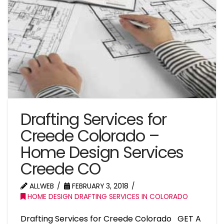
Drafting Services for
Creede Colorado –
Home Design Services
Creede CO
ALLWEB
FEBRUARY 3, 2018
HOME DESIGN DRAFTING SERVICES IN COLORADO
Drafting Services for Creede Colorado GET A