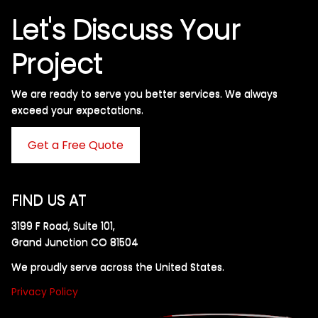
Let's Discuss Your
Project
We are ready to serve you better services. We always
exceed your expectations. ​
Get a Free Quote
FIND US AT
3199 F Road, Suite 101,
Grand Junction CO 81504
We proudly serve across the United States.
Privacy Policy