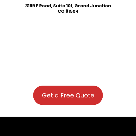
3199 F Road, Suite 101, Grand Junction
CO 81504
Get a Free Quote