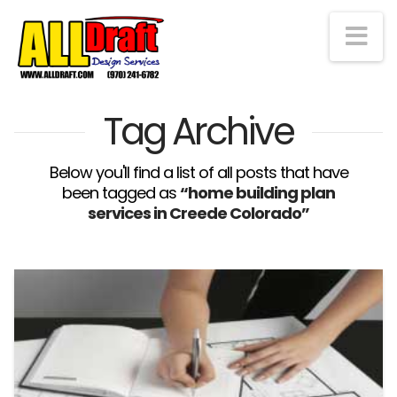
Na
Tag Archive
Below you'll find a list of all posts that have
been tagged as
“home building plan
services in Creede Colorado”