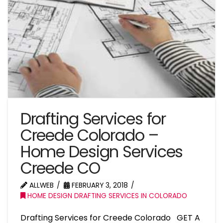
Drafting Services for
Creede Colorado –
Home Design Services
Creede CO
ALLWEB
FEBRUARY 3, 2018
HOME DESIGN DRAFTING SERVICES IN COLORADO
Drafting Services for Creede Colorado GET A