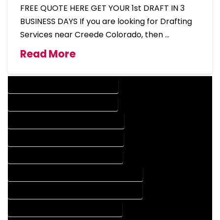
FREE QUOTE HERE GET YOUR 1st DRAFT IN 3
BUSINESS DAYS If you are looking for Drafting
Services near Creede Colorado, then …
Read More
DESIGN COMPANY IN CREEDE COLORADO
DESIGN SERVICES IN CREEDE COLORADO
DRAFTING COMPANY IN CREEDE COLORADO
DRAFTING SERVICES IN CREEDE COLORADO
AUTOCAD COMPANY IN CREEDE COLORADO
AUTOCAD DESIGN COMPANY IN CREEDE COLORADO
AUTOCAD DESIGN SERVICES IN CREEDE COLORADO
AUTOCAD SERVICES IN CREEDE COLORADO