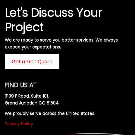
Let's Discuss Your
Project
We are ready to serve you better services. We always
exceed your expectations. ​
Get a Free Quote
FIND US AT
3199 F Road, Suite 101,
Grand Junction CO 81504
We proudly serve across the United States.
Privacy Policy