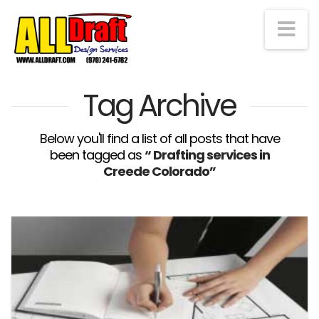
Na
Tag Archive
Below you'll find a list of all posts that have
been tagged as
“ Drafting services in
Creede Colorado”