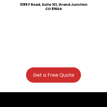
3199 F Road, Suite 101, Grand Junction
CO 81504
Get a Free Quote