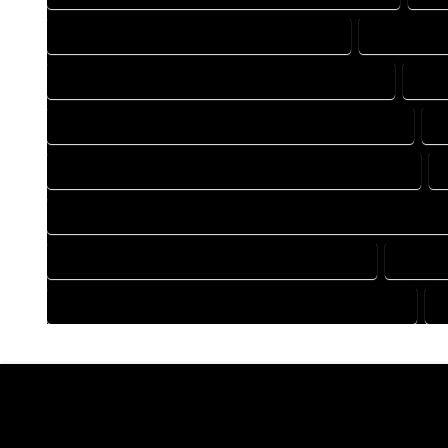
DRAFTING COMPANY IN CREEDE COLORADO
DRAFTING 
DRAFTING DESIGN SERVICES IN CREEDE COLORADO
DRA
FLOOR PLAN DESIGN COMPANY IN CREEDE COLORADO
F
HOME BUILDING PLAN COMPANY IN CREEDE COLORADO
HOME CONSTRUCTION PLAN COMPANY IN CREEDE COLORAD
HOME DESIGN COMPANY IN CREEDE COLORADO
HOME D
HOUSE PLAN DESIGN COMPANY IN CREEDE COLORADO