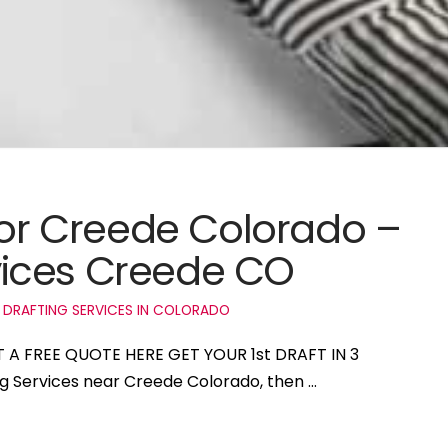
 for Creede Colorado –
ices Creede CO
 DRAFTING SERVICES IN COLORADO
T A FREE QUOTE HERE GET YOUR 1st DRAFT IN 3
ng Services near Creede Colorado, then …