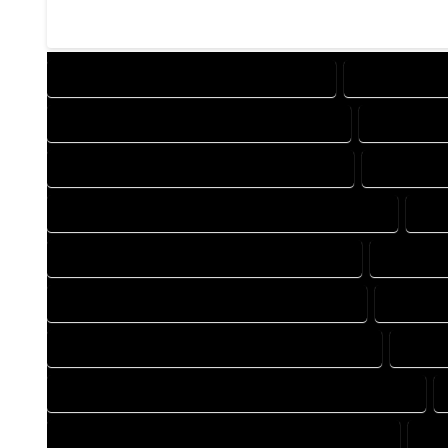
DESIGN COMPANY IN CREEDE COLORADO
DESIGN SERV
DRAFTING COMPANY IN CREEDE COLORADO
DRAFTING 
AUTOCAD COMPANY IN CREEDE COLORADO
AUTOCAD 
AUTOCAD DESIGN SERVICES IN CREEDE COLORADO
AUT
BLUEPRINTS COMPANY IN CREEDE COLORADO
BLUEPRIN
CAD DESIGN COMPANY IN CREEDE COLORADO
CAD DES
CAD DRAFTING COMPANY IN CREEDE COLORADO
CAD D
CONSTRUCTION PLAN COMPANY IN CREEDE COLORADO
DESIGN DRAFTING COMPANY IN CREEDE COLORADO
DES