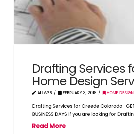
Drafting Services
Home Design Serv
ALLWEB
FEBRUARY 3, 2018
HOME DESIGN
Drafting Services for Creede Colorado GE
BUSINESS DAYS If you are looking for Drafti
Read More