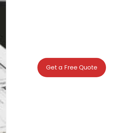
Get a Free Quote