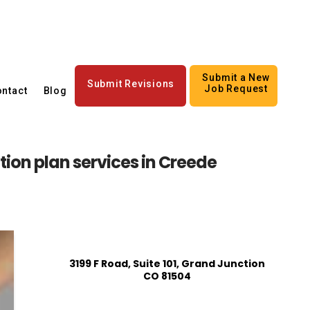
Submit a New
Submit Revisions
Job Request
ntact
Blog
tion plan services in Creede
3199 F Road, Suite 101, Grand Junction
CO 81504