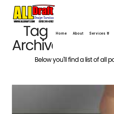
Tag
Home
About
Services
Archive
Below you'll find a list of al