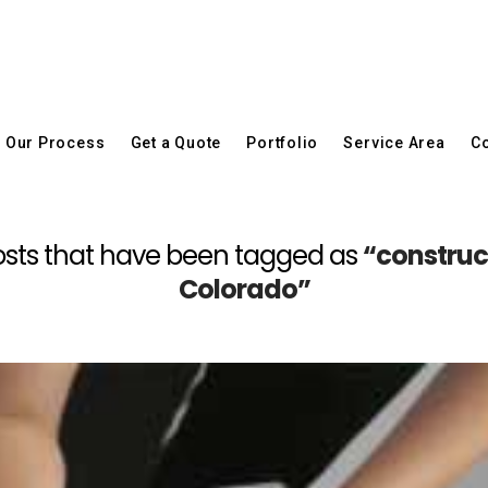
Our Process
Get a Quote
Portfolio
Service Area
Co
l posts that have been tagged as
“construc
Colorado”