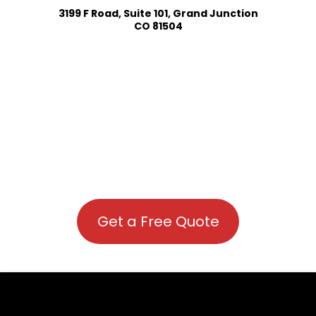
3199 F Road, Suite 101, Grand Junction
CO 81504
Get a Free Quote