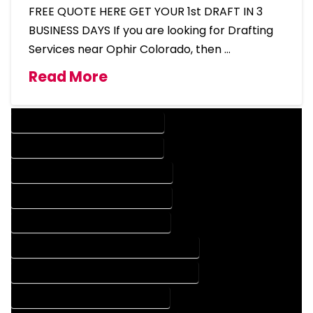
FREE QUOTE HERE GET YOUR 1st DRAFT IN 3
BUSINESS DAYS If you are looking for Drafting
Services near Ophir Colorado, then …
Read More
DESIGN COMPANY IN OPHIR COLORADO
DESIGN SERVICES IN OPHIR COLORADO
DRAFTING COMPANY IN OPHIR COLORADO
DRAFTING SERVICES IN OPHIR COLORADO
AUTOCAD COMPANY IN OPHIR COLORADO
AUTOCAD DESIGN COMPANY IN OPHIR COLORADO
AUTOCAD DESIGN SERVICES IN OPHIR COLORADO
AUTOCAD SERVICES IN OPHIR COLORADO