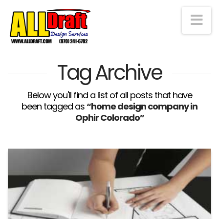
Na
Tag Archive
Below you'll find a list of all posts that have
been tagged as
“home design company in
Ophir Colorado”