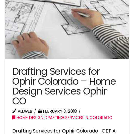
Drafting Services for
Ophir Colorado – Home
Design Services Ophir
CO
ALLWEB
FEBRUARY 3, 2018
HOME DESIGN DRAFTING SERVICES IN COLORADO
Drafting Services for Ophir Colorado GET A