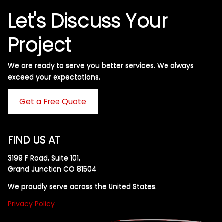
Let's Discuss Your
Project
We are ready to serve you better services. We always
exceed your expectations. ​
Get a Free Quote
FIND US AT
3199 F Road, Suite 101,
Grand Junction CO 81504
We proudly serve across the United States.
Privacy Policy